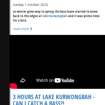
sunday 1 october 2023
as winter gives way to spring the bass have started to move
back to the edges at
lake kurwongbah
and it was prime time
for a bite.
read more
3 HOURS AT LAKE KURWONGBAH -
CAN I CATCH A BASS?!