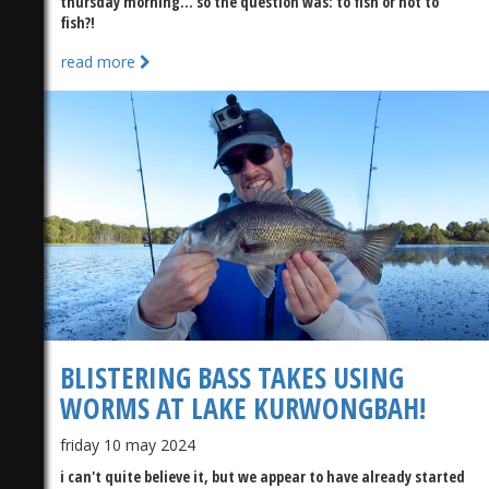
thursday morning... so the question was: to fish or not to
fish?!
read more
BLISTERING BASS TAKES USING
WORMS AT LAKE KURWONGBAH!
friday 10 may 2024
i can't quite believe it, but we appear to have already started