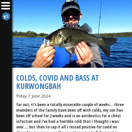
COLDS, COVID AND BASS AT
KURWONGBAH
friday 7 june 2024
far out, it's been a totally miserable couple of weeks... three
members of the family have been off with colds, my son has
been off school for 2 weeks and is on antibiotics for a chest
infection and i've had a horrible cold that i thought i was
over.... but then to cap it all i tested positive for covid on