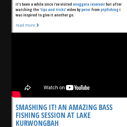
it's been a while since i've visited
enoggera reservoir
but after
watching the '
tips and tricks
' video by
peter
from
ptpfishing
i
was inspired to give it another go.
read more
SMASHING IT! AN AMAZING BASS
FISHING SESSION AT LAKE
KURWONGBAH