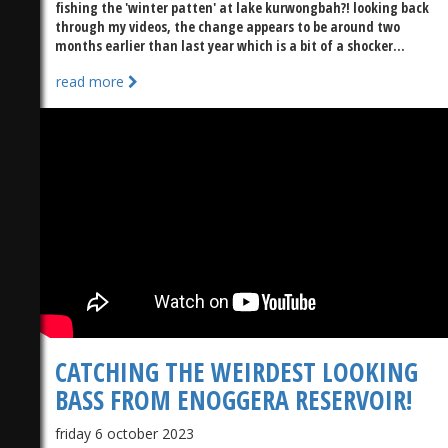
fishing the 'winter patten' at lake kurwongbah?! looking back
through my videos, the change appears to be around two
months earlier than last year which is a bit of a shocker...
read more
)
CATCHING THE WEIRDEST LOOKING
BASS FROM ENOGGERA RESERVOIR!
friday 6 october 2023