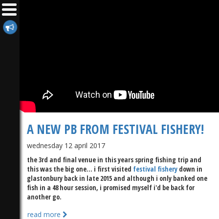
A NEW PB FROM FESTIVAL FISHERY!
wednesday 12 april 2017
the 3rd and final venue in this years spring fishing trip and
this was the big one... i first visited
festival fishery
down in
glastonbury back in late 2015 and although i only banked one
fish in a 48 hour session, i promised myself i'd be back for
another go.
read more