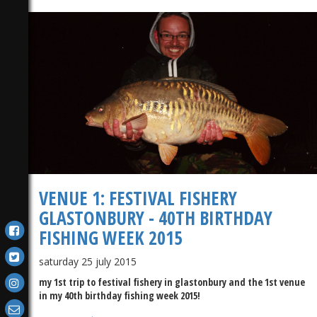
VENUE 1: FESTIVAL FISHERY
GLASTONBURY - 40TH BIRTHDAY
FISHING WEEK 2015
saturday 25 july 2015
my 1st trip to festival fishery in glastonbury and the 1st venue
in my 40th birthday fishing week 2015!