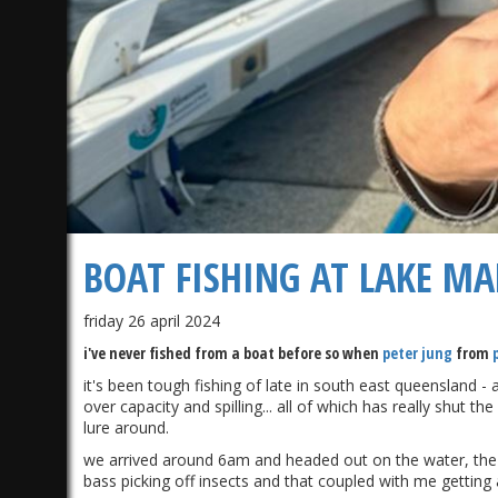
BOAT FISHING AT LAKE M
friday 26 april 2024
i've never fished from a boat before so when
peter jung
from
it's been tough fishing of late in south east queensland -
over capacity and spilling... all of which has really shut 
lure around.
we arrived around 6am and headed out on the water, the 
bass picking off insects and that coupled with me getting 