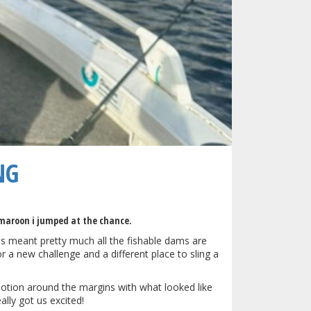
NG
 maroon i jumped at the chance.
has meant pretty much all the fishable dams are
r a new challenge and a different place to sling a
otion around the margins with what looked like
lly got us excited!