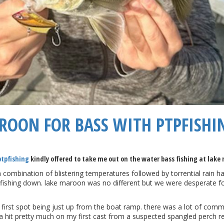
AROON FOR BASS WITH PTPFISHI
ptpfishing
kindly offered to take me out on the water bass fishing at lake
 a combination of blistering temperatures followed by torrential rain 
the fishing down. lake maroon was no different but we were desperate fo
first spot being just up from the boat ramp. there was a lot of comm
a hit pretty much on my first cast from a suspected spangled perch rea