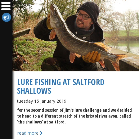
LURE FISHING AT SALTFORD
SHALLOWS
tuesday 15 january 2019
for the second session of jim's lure challenge and we decided
to head to a different stretch of the bristol river avon, called
'the shallows' at saltford.
read more