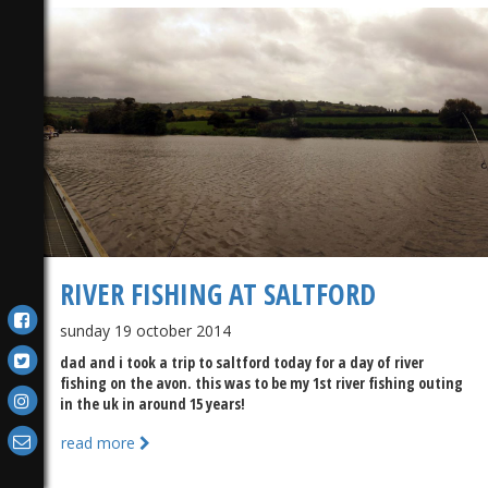
RIVER FISHING AT SALTFORD
sunday 19 october 2014
dad and i took a trip to saltford today for a day of river
fishing on the avon. this was to be my 1st river fishing outing
in the uk in around 15 years!
read more