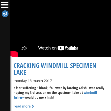
CRACKING WINDMILL SPECIMEN
LAKE
monday 13 march 2017
after suffering 1 blank, followed by loosing 4 fish i was really
hoping my 3rd session on the specimen lake at
windmill
fishery
would do me a fish!
read more