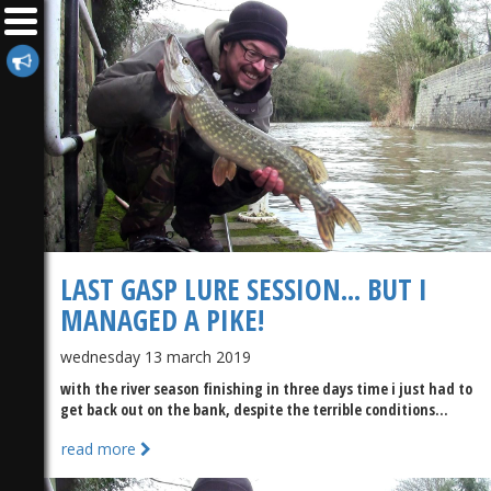
LAST GASP LURE SESSION... BUT I
MANAGED A PIKE!
wednesday 13 march 2019
with the river season finishing in three days time i just had to
get back out on the bank, despite the terrible conditions...
read more