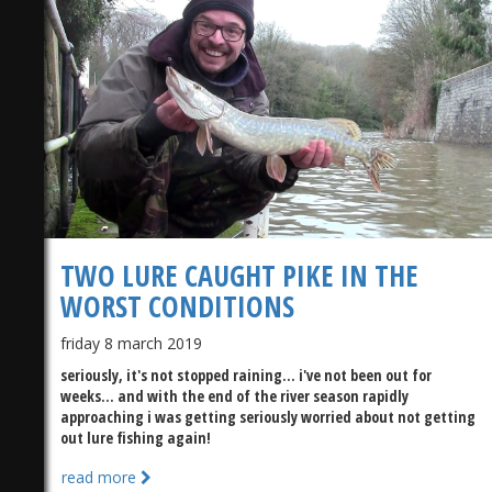
TWO LURE CAUGHT PIKE IN THE
WORST CONDITIONS
friday 8 march 2019
seriously, it's not stopped raining... i've not been out for
weeks... and with the end of the river season rapidly
approaching i was getting seriously worried about not getting
out lure fishing again!
read more