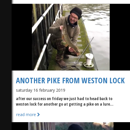
)
ANOTHER PIKE FROM WESTON LOCK
saturday 16 february 2019
after our success on friday we just had to head back to
weston lock for another go at getting a pike on a lure...
read more