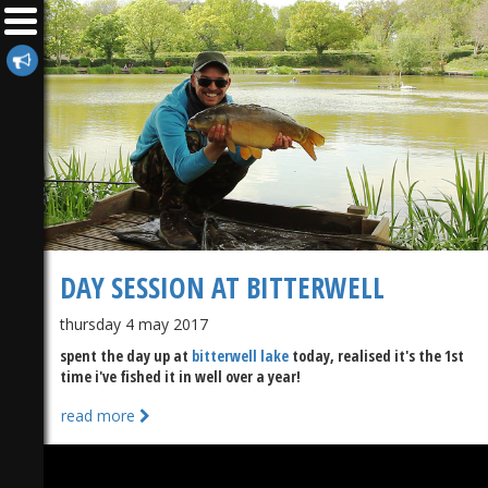
DAY SESSION AT BITTERWELL
thursday 4 may 2017
spent the day up at
bitterwell lake
today, realised it's the 1st
time i've fished it in well over a year!
read more