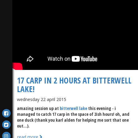
17 CARP IN 2 HOURS AT BITTERWELL
LAKE!
wednesday 22 april 2015
amazing session up at
bitterwell lake
this evening - i
managed to catch 17 carp in the space of 2ish hours! oh, and
one duck (thank you karl alden for helping me sort that one
out...).
read more