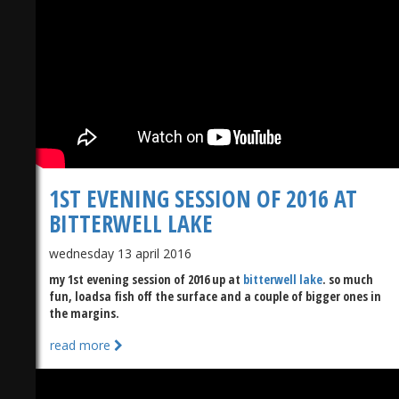
1ST EVENING SESSION OF 2016 AT
BITTERWELL LAKE
wednesday 13 april 2016
my 1st evening session of 2016 up at
bitterwell lake
. so much
fun, loadsa fish off the surface and a couple of bigger ones in
the margins.
read more