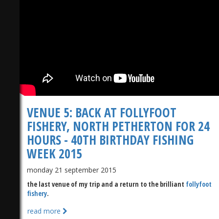
)
VENUE 5: BACK AT FOLLYFOOT
FISHERY, NORTH PETHERTON FOR 24
HOURS - 40TH BIRTHDAY FISHING
WEEK 2015
monday 21 september 2015
the last venue of my trip and a return to the brilliant
follyfoot
fishery
.
read more