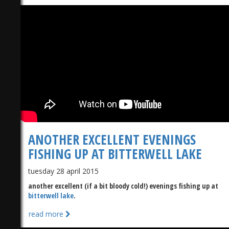
ANOTHER EXCELLENT EVENINGS
FISHING UP AT BITTERWELL LAKE​
tuesday 28 april 2015
another excellent (if a bit bloody cold!) evenings fishing up at
bitterwell lake
​.
read more