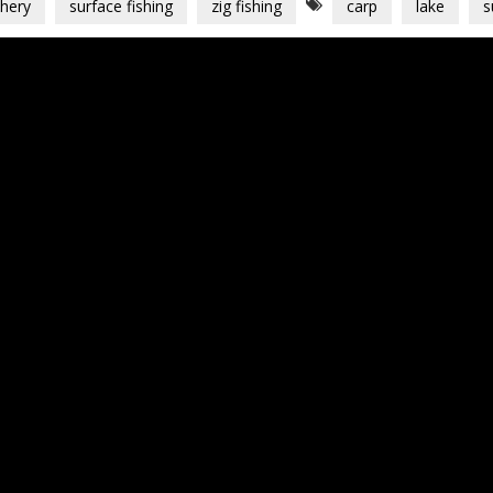
shery
surface fishing
zig fishing
carp
lake
s