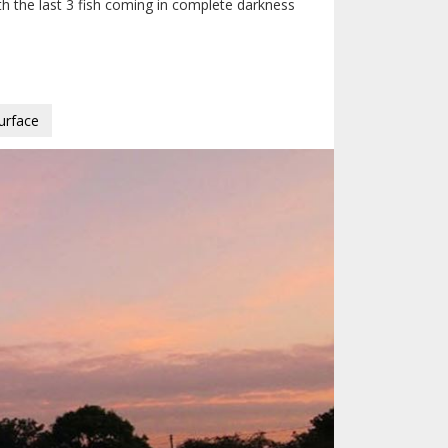
ith the last 3 fish coming in complete darkness
urface