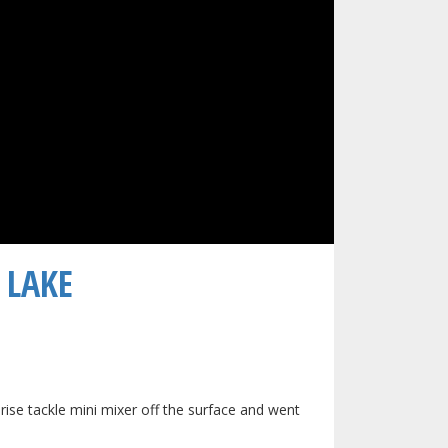
LAKE​
rprise tackle mini mixer off the surface and went