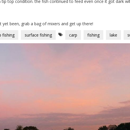
 tip top condition. the fish continued to feed even once it got dark w
ot yet been, grab a bag of mixers and get up there!
p fishing
surface fishing
carp
fishing
lake
s