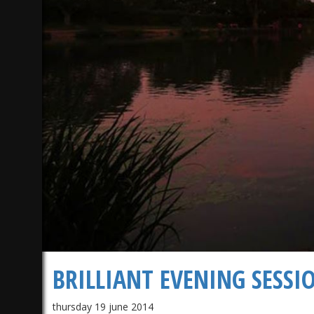
1)
BRILLIANT EVENING SESSI
thursday 19 june 2014