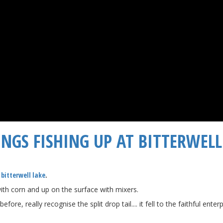
NGS FISHING UP AT BITTERWELL 
t
bitterwell lake
​.
ith corn and up on the surface with mixers.
e, really recognise the split drop tail.... it fell to the faithful ente