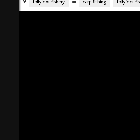
follyfoot fishery
carp fishing
follyfoot fi
)