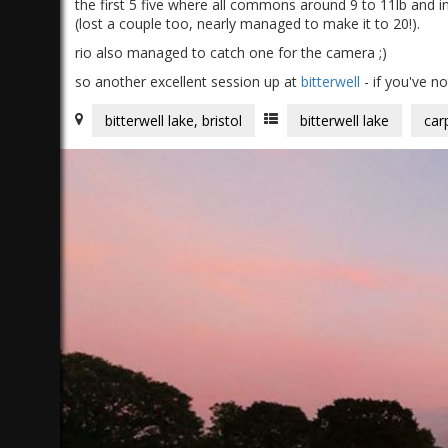
the first 5 five where all commons around 9 to 11lb and in
(lost a couple too, nearly managed to make it to 20!).
rio also managed to catch one for the camera ;)
so another excellent session up at
bitterwell
- if you've n
bitterwell lake, bristol
bitterwell lake
car