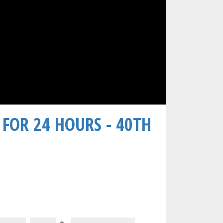
 FOR 24 HOURS - 40TH