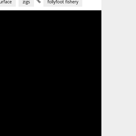
urface
zigs
follyfoot fishery