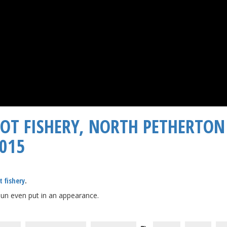
OOT FISHERY, NORTH PETHERTON
2015
t fishery
.
 sun even put in an appearance.