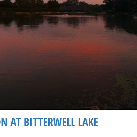
ON AT BITTERWELL LAKE