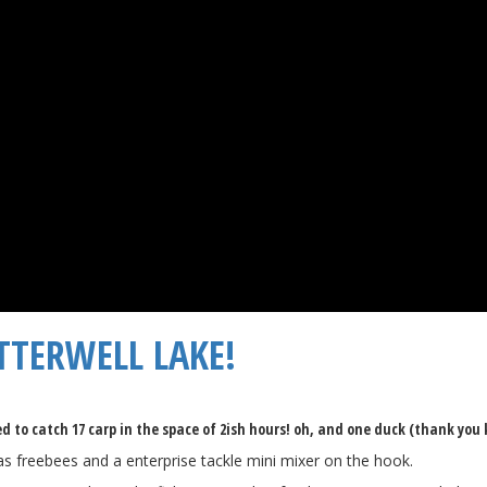
TTERWELL LAKE!
 to catch 17 carp in the space of 2ish hours! oh, and one duck (thank you k
 as freebees and a enterprise tackle mini mixer on the hook.