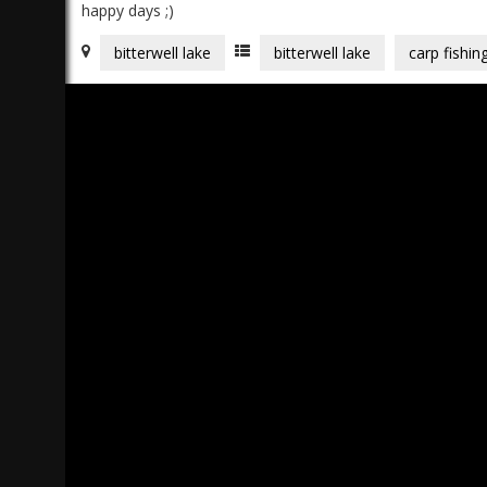
happy days ;)
bitterwell lake
bitterwell lake
carp fishin