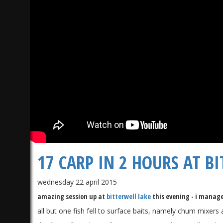
17 CARP IN 2 HOURS AT BI
wednesday 22 april 2015
amazing session up at
bitterwell lake
this evening - i managed
all but one fish fell to surface baits, namely chum mixers