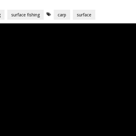
g
surface fishing
carp
surface