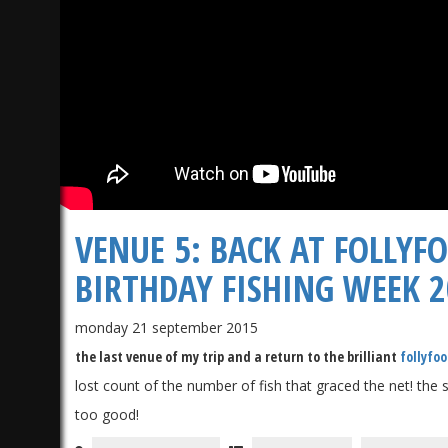
VENUE 5: BACK AT FOLLYF
BIRTHDAY FISHING WEEK 
monday 21 september 2015
the last venue of my trip and a return to the brilliant
follyfoo
lost count of the number of fish that graced the net! the
too good!