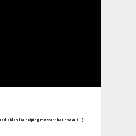
arl alden for helping me sort that one out...).