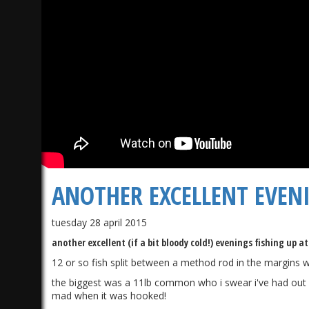
ANOTHER EXCELLENT EVENI
tuesday 28 april 2015
another excellent (if a bit bloody cold!) evenings fishing up a
12 or so fish split between a method rod in the margins w
the biggest was a 11lb common who i swear i've had out befor
mad when it was hooked!