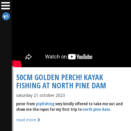
50CM GOLDEN PERCH! KAYAK
FISHING AT NORTH PINE DAM
saturday 21 october 2023
peter from
ptpfishing
very kindly offered to take me out and
show me the ropes for my first trip to
north pine dam
.
read more