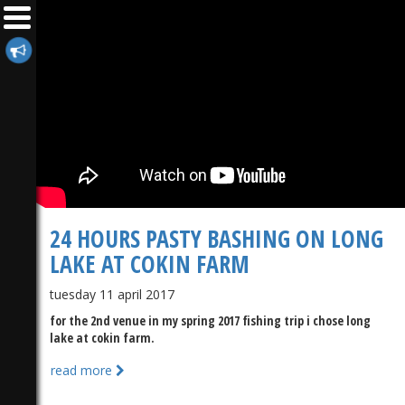
24 HOURS PASTY BASHING ON LONG
LAKE AT COKIN FARM
tuesday 11 april 2017
for the 2nd venue in my spring 2017 fishing trip i chose long
lake at cokin farm.
read more