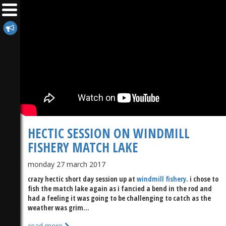
HECTIC SESSION ON WINDMILL
FISHERY MATCH LAKE
monday 27 march 2017
crazy hectic short day session up at
windmill fishery
. i chose to
fish the match lake again as i fancied a bend in the rod and
had a feeling it was going to be challenging to catch as the
weather was grim...
read more