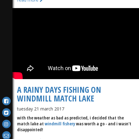
A RAINY DAYS FISHING ON
WINDMILL MATCH LAKE
tuesday 21 march 2017
with the weather as bad as predicted, i decided that the
match lake at
windmill fishery
was worth a go - and i wasn't
disappointed!