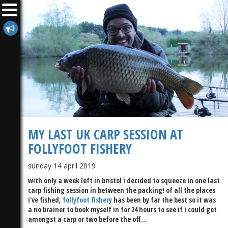
MY LAST UK CARP SESSION AT
FOLLYFOOT FISHERY
sunday 14 april 2019
with only a week left in bristol i decided to squeeze in one last
carp fishing session in between the packing! of all the places
i've fished,
follyfoot fishery
has been by far the best so it was
a no brainer to book myself in for 24 hours to see if i could get
amongst a carp or two before the off...