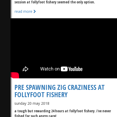
session at follyfoot fishery seemed the only option.
read more
)
PRE SPAWNING ZIG CRAZINESS AT
FOLLYFOOT FISHERY
sunday 20 may 2018
a tough but rewarding 24 hours at follyfoot fishery. i've never
fished for such angry carp!