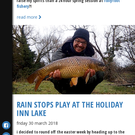
raise my spirits than a 24 hour spring session at
follyfoot
fishery
?!
read more
RAIN STOPS PLAY AT THE HOLIDAY
INN LAKE
friday 30 march 2018
i decided to round off the easter week by heading up to the