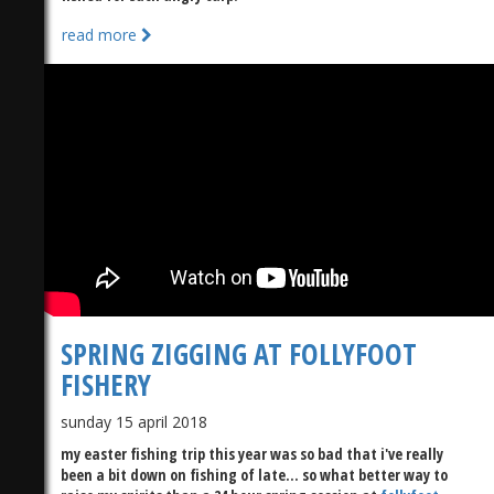
read more
SPRING ZIGGING AT FOLLYFOOT
FISHERY
sunday 15 april 2018
my easter fishing trip this year was so bad that i've really
been a bit down on fishing of late... so what better way to