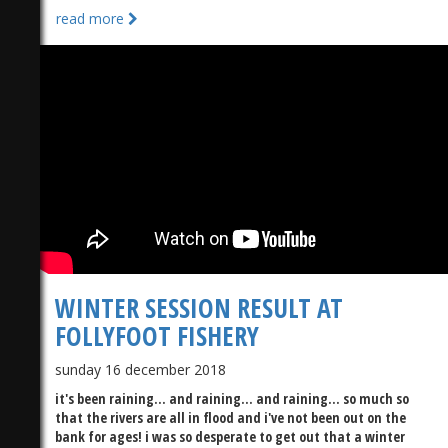
read more
WINTER SESSION RESULT AT
FOLLYFOOT FISHERY
sunday 16 december 2018
it's been raining... and raining... and raining... so much so
that the rivers are all in flood and i've not been out on the
bank for ages! i was so desperate to get out that a winter