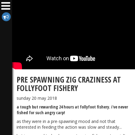
PRE SPAWNING ZIG CRAZINESS AT
FOLLYFOOT FISHERY
sunday 20 may 2018
a tough but rewarding 24 hours at follyfoot fishery. i've never
fished for such angry carp!
as they were in a pre-spawning mood and not that
interested in feeding the action was slow and steady...