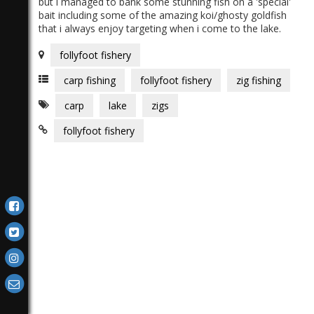
but i managed to bank some stunning fish on a 'special'
bait including some of the amazing koi/ghosty goldfish
that i always enjoy targeting when i come to the lake.
follyfoot fishery
carp fishing
follyfoot fishery
zig fishing
carp
lake
zigs
follyfoot fishery