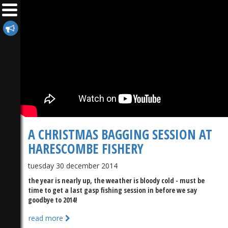
A CHRISTMAS BAGGING SESSION AT
HARESCOMBE FISHERY
tuesday 30 december 2014
the year is nearly up, the weather is bloody cold - must be
time to get a last gasp fishing session in before we say
goodbye to 2014!
read more