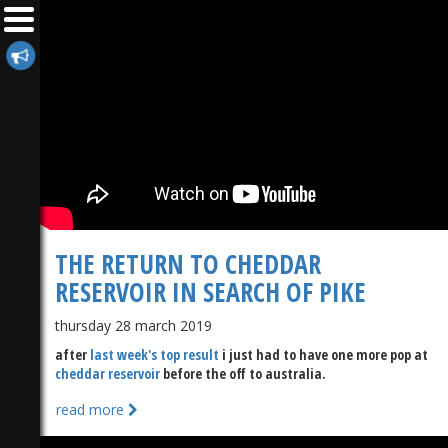
THE RETURN TO CHEDDAR
RESERVOIR IN SEARCH OF PIKE
thursday 28 march 2019
after
last week's top result
i just had to have one more pop at
cheddar reservoir
before the off to australia.
read more