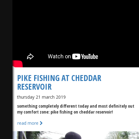
PIKE FISHING AT CHEDDAR
RESERVOIR
thursday 21 march 2019
something completely different today and most definitely out
my comfort zone: pike fishing on cheddar reservoir!
read more