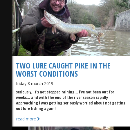
TWO LURE CAUGHT PIKE IN THE
WORST CONDITIONS
friday 8 march 2019
seriously, it's not stopped raining... i've not been out for
weeks... and with the end of the river season rapidly
approaching i was getting seriously worried about not getting
out lure fishing again!
read more