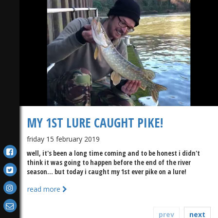
MY 1ST LURE CAUGHT PIKE!
friday 15 february 2019
well, it's been a long time coming and to be honest i didn't
think it was going to happen before the end of the river
season... but today i caught my 1st ever pike on a lure!
read more
prev
next