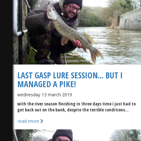
)
LAST GASP LURE SESSION... BUT I
MANAGED A PIKE!
wednesday 13 march 2019
with the river season finishing in three days time i just had to
get back out on the bank, despite the terrible conditions...
read more