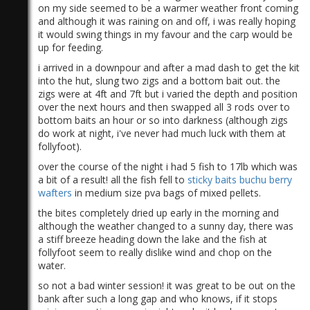
on my side seemed to be a warmer weather front coming
and although it was raining on and off, i was really hoping
it would swing things in my favour and the carp would be
up for feeding.
i arrived in a downpour and after a mad dash to get the kit
into the hut, slung two zigs and a bottom bait out. the
zigs were at 4ft and 7ft but i varied the depth and position
over the next hours and then swapped all 3 rods over to
bottom baits an hour or so into darkness (although zigs
do work at night, i've never had much luck with them at
follyfoot).
over the course of the night i had 5 fish to 17lb which was
a bit of a result! all the fish fell to
sticky baits buchu berry
wafters
in medium size pva bags of mixed pellets.
the bites completely dried up early in the morning and
although the weather changed to a sunny day, there was
a stiff breeze heading down the lake and the fish at
follyfoot seem to really dislike wind and chop on the
water.
so not a bad winter session! it was great to be out on the
bank after such a long gap and who knows, if it stops