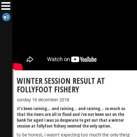
WINTER SESSION RESULT AT
FOLLYFOOT FISHERY
sunday 16 december 2018
it's been raining... and raining... and raining... so much so
that the rivers are all in flood and i've not been out on the
bank for ages! i was so desperate to get out that a winter
session at follyfoot fishery seemed the only option.
to be honest, i wasn't expecting too much! the only thing