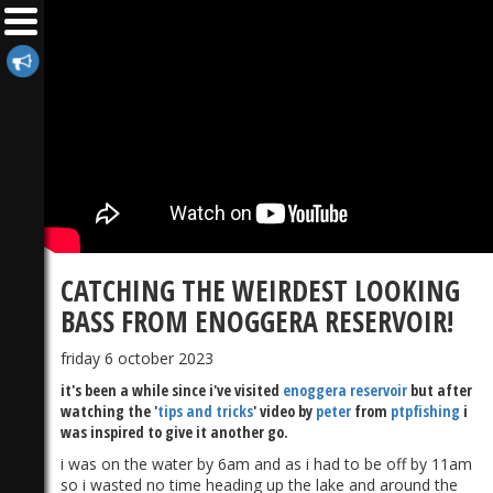
CATCHING THE WEIRDEST LOOKING
BASS FROM ENOGGERA RESERVOIR!
friday 6 october 2023
it's been a while since i've visited
enoggera reservoir
but after
watching the '
tips and tricks
' video by
peter
from
ptpfishing
i
was inspired to give it another go.
i was on the water by 6am and as i had to be off by 11am
so i wasted no time heading up the lake and around the