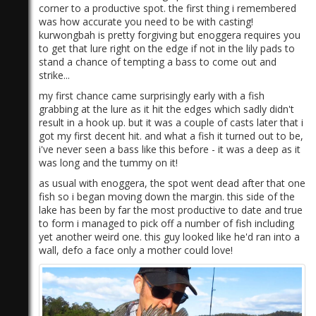
corner to a productive spot. the first thing i remembered
was how accurate you need to be with casting!
kurwongbah is pretty forgiving but enoggera requires you
to get that lure right on the edge if not in the lily pads to
stand a chance of tempting a bass to come out and
strike...
my first chance came surprisingly early with a fish
grabbing at the lure as it hit the edges which sadly didn't
result in a hook up. but it was a couple of casts later that i
got my first decent hit. and what a fish it turned out to be,
i've never seen a bass like this before - it was a deep as it
was long and the tummy on it!
as usual with enoggera, the spot went dead after that one
fish so i began moving down the margin. this side of the
lake has been by far the most productive to date and true
to form i managed to pick off a number of fish including
yet another weird one. this guy looked like he'd ran into a
wall, defo a face only a mother could love!