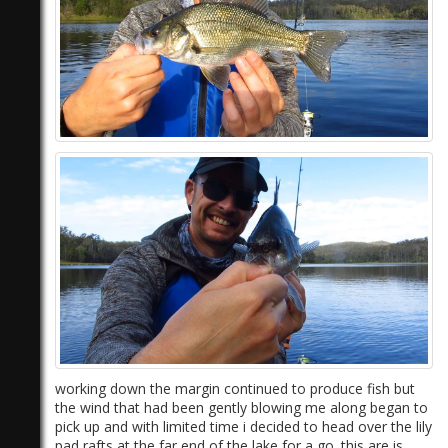
)
working down the margin continued to produce fish but
the wind that had been gently blowing me along began to
pick up and with limited time i decided to head over the lily
pad rafts at the far end of the lake for a go. this are is