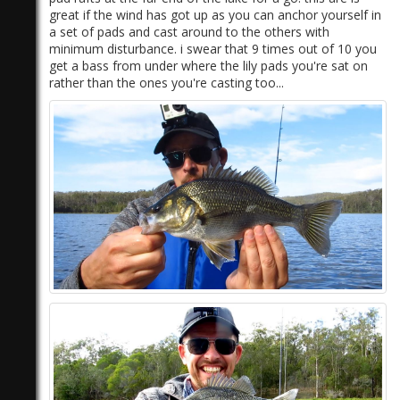
great if the wind has got up as you can anchor yourself in
a set of pads and cast around to the others with
minimum disturbance. i swear that 9 times out of 10 you
get a bass from under where the lily pads you're sat on
rather than the ones you're casting too...