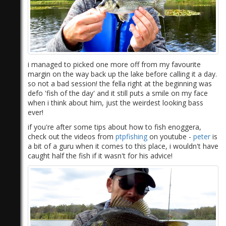
i managed to picked one more off from my favourite
margin on the way back up the lake before calling it a day.
so not a bad session! the fella right at the beginning was
defo 'fish of the day' and it still puts a smile on my face
when i think about him, just the weirdest looking bass
ever!
if you're after some tips about how to fish enoggera,
check out the videos from
ptpfishing
on youtube -
peter
is
a bit of a guru when it comes to this place, i wouldn't have
caught half the fish if it wasn't for his advice!