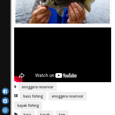
enoggera reservoir
bass fishing
enoggera reservoir
kayak fishing
bass
kayak
lure