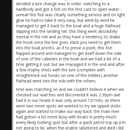
decided a lure change was in order. switching to a
hardbody and got a fish on the first cast to open water -
unreal! this fish was clearly something serious and on light
gear he had to take it very easy, but wind by wind he
managed to get it back to the boat and a huge flathead
slipping into the landing net. this thing went absolutely
mental in the net and as they have a tendency to shake
the hook once the line goes slack you need to get them
into the boat pronto. as if to prove a point, this fish
flapped around and managed to get itself down the side
of one of the cabinets in the boat and we had a bit of a
time getting it out. but we managed it in the end and after
a few trophy shots with the lure (complete with
straightened out hooks on one of the trebles) another
flathead went into the eski with the others.
time was marching on and we couldn't believe it when we
checked our watches and discovered it was 2.30pm (we
had it in our heads it was only around 12/1ish). as there
were two more spots we wanted to try we upped sticks
again and started to make our way back. the main river
had gotten a lot more busy with boats in pretty much
every likely looking spot but after a quick petrol top up (i'm
not going to lie, when the engine spluttered and died i did