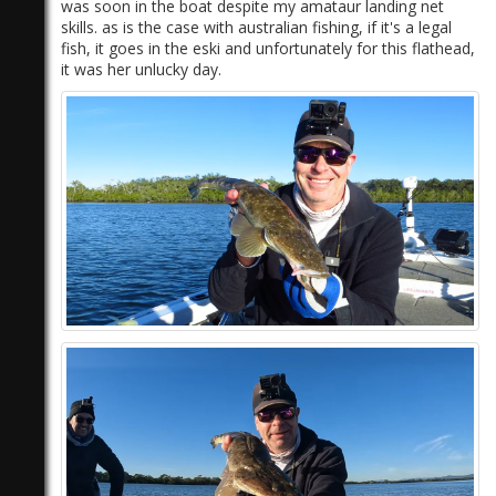
was soon in the boat despite my amataur landing net
skills. as is the case with australian fishing, if it's a legal
fish, it goes in the eski and unfortunately for this flathead,
it was her unlucky day.