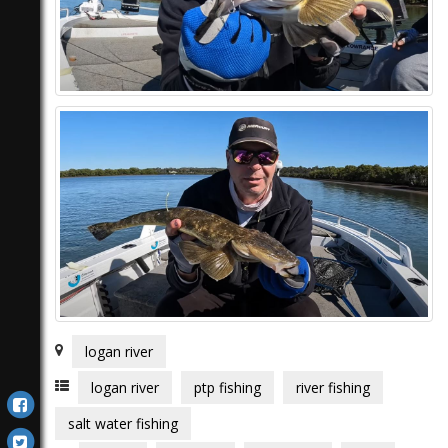
logan river
logan river
ptp fishing
river fishing
salt water fishing