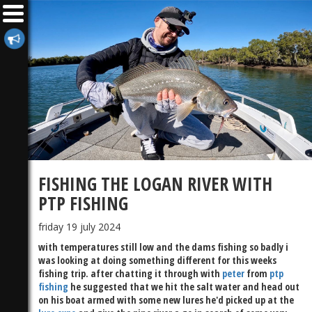
FISHING THE LOGAN RIVER WITH
PTP FISHING
friday 19 july 2024
with temperatures still low and the dams fishing so badly i
was looking at doing something different for this weeks
fishing trip. after chatting it through with
peter
from
ptp
fishing
he suggested that we hit the salt water and head out
on his boat armed with some new lures he'd picked up at the