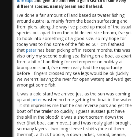
lure expo
and give the pine river a go in search of some very
different species, namely bream and flathead.
i've done a fair amount of land based saltwater fishing
around australia, mainly from the beach surfcasting and
from piers. along the way i've picked up most of the usual
species but apart from the odd decent size bream, i've yet
to hook into something of a good size. so my hope for
today was to find some of the fabled 50+ cm flathead
that
peter
has been picking off in recent months. this was
also only my second outing sea fishing on a boat as apart
from a bit of handlining for red emperor on holiday at
brampton island, i've never really had the opportunity
before - fingers crossed my sea legs would be ok (luckily
we weren't leaving the river for open water!) and we'd get
amongst some fish.
it was a cold start! we arrived just as the sun was coming
up and
peter
wasted no time getting the boat in the water
- it still impresses me that he can reverse park and get the
boat off the trailer so quickly, i guess aussies just have
this skill in the blood?! it was a short scream down the
river (that boat can move...) and i was really glad i brought
so many layers - two long sleeve t-shirts (one of them
thermal), a thick hoodie, a down jacket, snood, beanie,