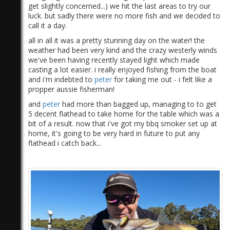
get slightly concerned...) we hit the last areas to try our
luck. but sadly there were no more fish and we decided to
call it a day.
all in all it was a pretty stunning day on the water! the
weather had been very kind and the crazy westerly winds
we've been having recently stayed light which made
casting a lot easier. i really enjoyed fishing from the boat
and i'm indebted to
peter
for taking me out - i felt like a
propper aussie fisherman!
and
peter
had more than bagged up, managing to to get
5 decent flathead to take home for the table which was a
bit of a result. now that i've got my bbq smoker set up at
home, it's going to be very hard in future to put any
flathead i catch back...