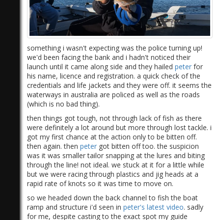
something i wasn't expecting was the police turning up!
we'd been facing the bank and i hadn't noticed their
launch until it came along side and they hailed
peter
for
his name, licence and registration. a quick check of the
credentials and life jackets and they were off. it seems the
waterways in australia are policed as well as the roads
(which is no bad thing).
then things got tough, not through lack of fish as there
were definitely a lot around but more through lost tackle. i
got my first chance at the action only to be bitten off.
then again. then
peter
got bitten off too. the suspicion
was it was smaller tailor snapping at the lures and biting
through the line! not ideal. we stuck at it for a little while
but we were racing through plastics and jig heads at a
rapid rate of knots so it was time to move on.
so we headed down the back channel to fish the boat
ramp and structure i'd seen in
peter's
latest video
.​ sadly
for me, despite casting to the exact spot my guide