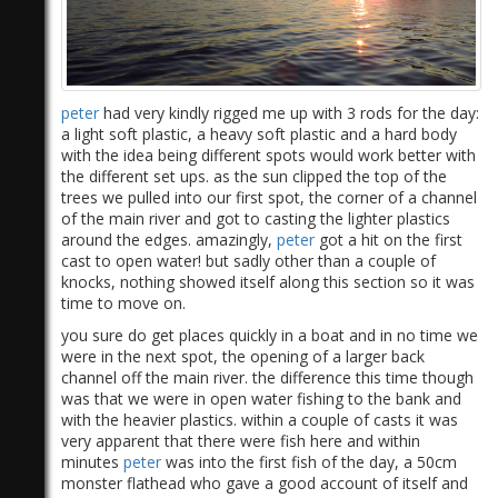
peter
had very kindly rigged me up with 3 rods for the day:
a light soft plastic, a heavy soft plastic and a hard body
with the idea being different spots would work better with
the different set ups. as the sun clipped the top of the
trees we pulled into our first spot, the corner of a channel
of the main river and got to casting the lighter plastics
around the edges. amazingly,
peter
got a hit on the first
cast to open water! but sadly other than a couple of
knocks, nothing showed itself along this section so it was
time to move on.
you sure do get places quickly in a boat and in no time we
were in the next spot, the opening of a larger back
channel off the main river. the difference this time though
was that we were in open water fishing to the bank and
with the heavier plastics. within a couple of casts it was
very apparent that there were fish here and within
minutes
peter
was into the first fish of the day, a 50cm
monster flathead who gave a good account of itself and