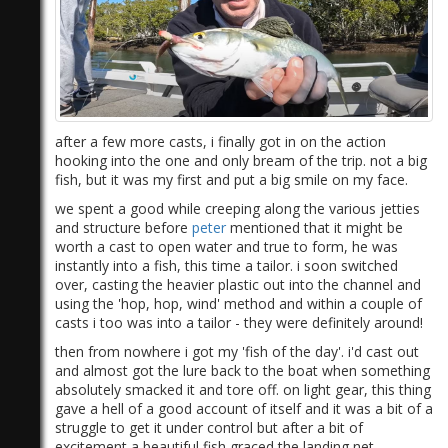
after a few more casts, i finally got in on the action
hooking into the one and only bream of the trip. not a big
1)
fish, but it was my first and put a big smile on my face.
we spent a good while creeping along the various jetties
and structure before
peter
mentioned that it might be
worth a cast to open water and true to form, he was
instantly into a fish, this time a tailor. i soon switched
over, casting the heavier plastic out into the channel and
using the 'hop, hop, wind' method​​​ and within a couple of
casts i too was into a tailor - they were definitely around!
then from nowhere i got my 'fish of the day'. i'd cast out
and almost got the lure back to the boat when something
absolutely smacked it and tore off. on light gear, this thing
gave a hell of a good account of itself and it was a bit of a
struggle to get it under control but after a bit of
excitement a beautiful fish graced the landing net.