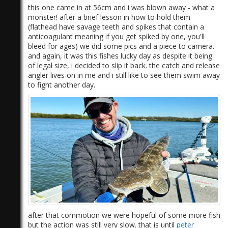
this one came in at 56cm and i was blown away - what a
monster! after a brief lesson in how to hold them
(flathead have savage teeth and spikes that contain a
anticoagulant meaning if you get spiked by one, you'll
bleed for ages) we did some pics and a piece to camera.
and again, it was this fishes lucky day as despite it being
of legal size, i decided to slip it back. the catch and release
angler lives on in me and i still like to see them swim away
to fight another day.
after that commotion we were hopeful of some more fish
but the action was still very slow. that is until
peter