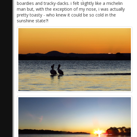
boardies and tracky-dacks. i felt slightly like a michelin
man but, with the exception of my nose, i was actually
pretty toasty - who knew it could be so cold in the
sunshine state?!
)