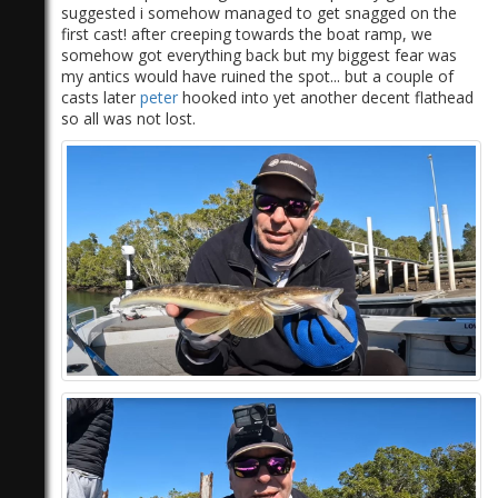
suggested i somehow managed to get snagged on the
first cast! after creeping towards the boat ramp, we
somehow got everything back but my biggest fear was
my antics would have ruined the spot... but a couple of
casts later
peter
hooked into yet another decent flathead
so all was not lost.