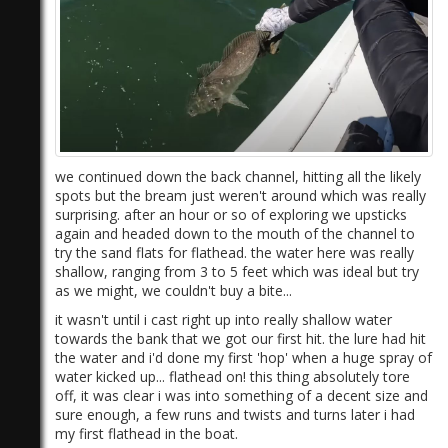
we continued down the back channel, hitting all the likely
spots but the bream just weren't around which was really
surprising. after an hour or so of exploring we upsticks
again and headed down to the mouth of the channel to
try the sand flats for flathead. the water here was really
shallow, ranging from 3 to 5 feet which was ideal but try
as we might, we couldn't buy a bite...
it wasn't until i cast right up into really shallow water
towards the bank that we got our first hit. the lure had hit
the water and i'd done my first 'hop' when a huge spray of
water kicked up... flathead on! this thing absolutely tore
off, it was clear i was into something of a decent size and
sure enough, a few runs and twists and turns later i had
my first flathead in the boat.