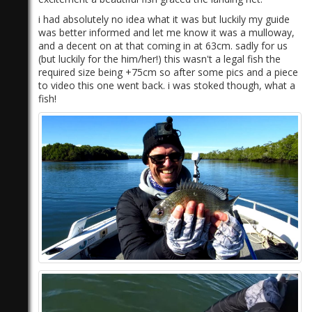
i had absolutely no idea what it was but luckily my guide
was better informed and let me know it was a mulloway,
and a decent on at that coming in at 63cm. sadly for us
(but luckily for the him/her!) this wasn't a legal fish the
required size being +75cm so after some pics and a piece
to video this one went back. i was stoked though, what a
fish!