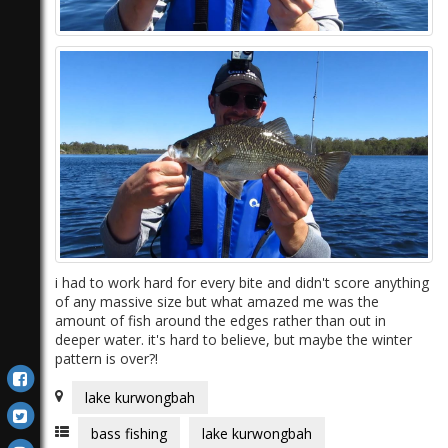
)
i had to work hard for every bite and didn't score anything
of any massive size but what amazed me was the
amount of fish around the edges rather than out in
deeper water. it's hard to believe, but maybe the winter
pattern is over?!
lake kurwongbah
bass fishing
lake kurwongbah