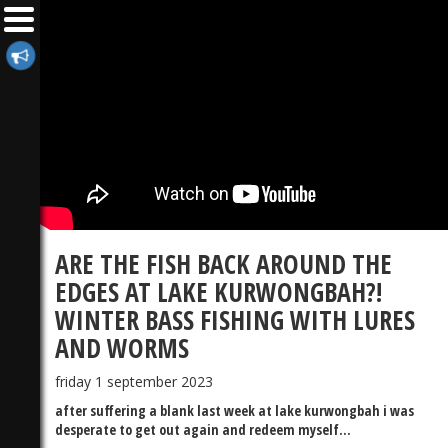
ARE THE FISH BACK AROUND THE
EDGES AT LAKE KURWONGBAH?!
WINTER BASS FISHING WITH LURES
AND WORMS
friday 1 september 2023
after suffering a blank last week at lake kurwongbah i was
desperate to get out again and redeem myself...