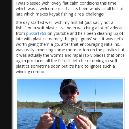
i was blessed with lovely flat calm conditions this time
which was a welcome relief as its been windy as all hell of
late which makes kayak fishing a real challenge!
the day started well, with my first hit (but sadly not a
fish...) on a soft plastic. i've been watching a lot of videos
from
pukka1963
on youtube and he's been cleaning up of
late with plastics, namely the gulp 'grubs' so it it was defo
worth giving them a go. after that encouraging initial hit, i
was really expecting some more action on the plastics but
it was actually the worms and rapal rap-v blades that once
again produced all the fish. i'll defo be returning to soft
plastics sometime soon but it's hard to ignore such a
winning combo.