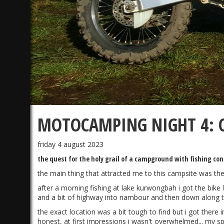
MOTOCAMPING NIGHT 4: C
friday 4 august 2023
the quest for the holy grail of a campground with fishing co
the main thing that attracted me to this campsite was the
after a morning fishing at lake kurwongbah i got the bike 
and a bit of highway into nambour and then down along t
the exact location was a bit tough to find but i got there
honest, at first impressions i wasn't overwhelmed... my spo