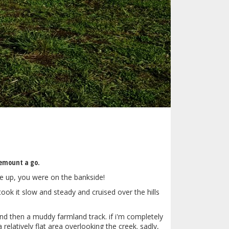
emount a go.
te up, you were on the bankside!
took it slow and steady and cruised over the hills
and then a muddy farmland track. if i'm completely
relatively flat area overlooking the creek. sadly,