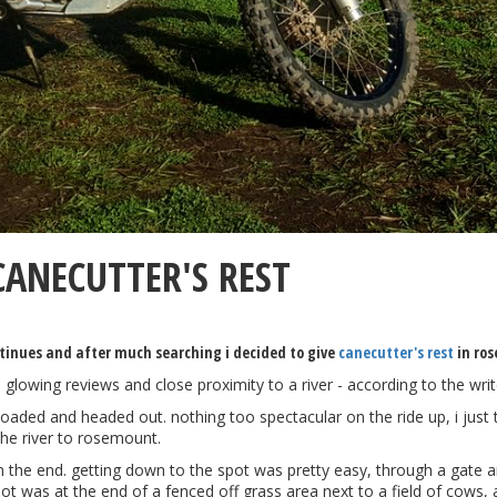
ANECUTTER'S REST
ntinues and after much searching i decided to give
canecutter's rest
in ros
 glowing reviews and close proximity to a river - according to the wri
loaded and headed out. nothing too spectacular on the ride up, i just 
he river to rosemount.
 in the end. getting down to the spot was pretty easy, through a gate 
t was at the end of a fenced off grass area next to a field of cows, a 