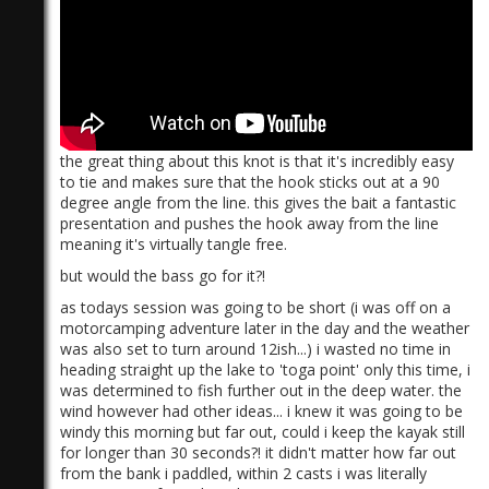
the great thing about this knot is that it's incredibly easy
)
to tie and makes sure that the hook sticks out at a 90
degree angle from the line. this gives the bait a fantastic
presentation and pushes the hook away from the line
meaning it's virtually tangle free.
but would the bass go for it?!
as todays session was going to be short (i was off on a
motorcamping adventure later in the day and the weather
was also set to turn around 12ish...) i wasted no time in
heading straight up the lake to 'toga point' only this time, i
was determined to fish further out in the deep water. the
wind however had other ideas... i knew it was going to be
windy this morning but far out, could i keep the kayak still
for longer than 30 seconds?! it didn't matter how far out
from the bank i paddled, within 2 casts i was literally