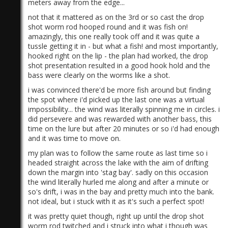
meters away from the edge...
not that it mattered as on the 3rd or so cast the drop
shot worm rod hooped round and it was fish on!
amazingly, this one really took off and it was quite a
tussle getting it in - but what a fish! and most importantly,
hooked right on the lip - the plan had worked, the drop
shot presentation resulted in a good hook hold and the
bass were clearly on the worms like a shot.
i was convinced there'd be more fish around but finding
the spot where i'd picked up the last one was a virtual
impossibility... the wind was literally spinning me in circles. i
did persevere and was rewarded with another bass, this
time on the lure but after 20 minutes or so i'd had enough
and it was time to move on.
my plan was to follow the same route as last time so i
headed straight across the lake with the aim of drifting
down the margin into 'stag bay'. sadly on this occasion
the wind literally hurled me along and after a minute or
so's drift, i was in the bay and pretty much into the bank.
not ideal, but i stuck with it as it's such a perfect spot!
it was pretty quiet though, right up until the drop shot
worm rod twitched and i struck into what i though was