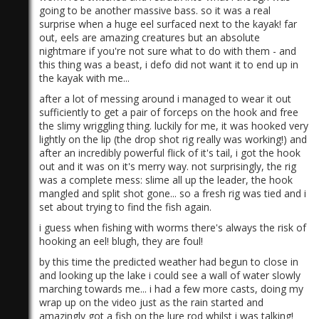
going to be another massive bass. so it was a real
surprise when a huge eel surfaced next to the kayak! far
out, eels are amazing creatures but an absolute
nightmare if you're not sure what to do with them - and
this thing was a beast, i defo did not want it to end up in
the kayak with me...
after a lot of messing around i managed to wear it out
sufficiently to get a pair of forceps on the hook and free
the slimy wriggling thing. luckily for me, it was hooked very
lightly on the lip (the drop shot rig really was working!) and
after an incredibly powerful flick of it's tail, i got the hook
out and it was on it's merry way. not surprisingly, the rig
was a complete mess: slime all up the leader, the hook
mangled and split shot gone... so a fresh rig was tied and i
set about trying to find the fish again.
i guess when fishing with worms there's always the risk of
hooking an eel! blugh, they are foul!
by this time the predicted weather had begun to close in
and looking up the lake i could see a wall of water slowly
marching towards me... i had a few more casts, doing my
wrap up on the video just as the rain started and
amazingly got a fish on the lure rod whilst i was talking!