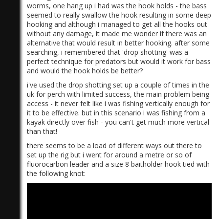
worms, one hang up i had was the hook holds - the bass
seemed to really swallow the hook resulting in some deep
hooking and although i managed to get all the hooks out
without any damage, it made me wonder if there was an
alternative that would result in better hooking. after some
searching, i remembered that 'drop shotting' was a
perfect technique for predators but would it work for bass
and would the hook holds be better?
i've used the drop shotting set up a couple of times in the
uk for perch with limited success, the main problem being
access - it never felt like i was fishing vertically enough for
it to be effective. but in this scenario i was fishing from a
kayak directly over fish - you can't get much more vertical
than that!
there seems to be a load of different ways out there to
set up the rig but i went for around a metre or so of
fluorocarbon leader and a size 8 baitholder hook tied with
the following knot: