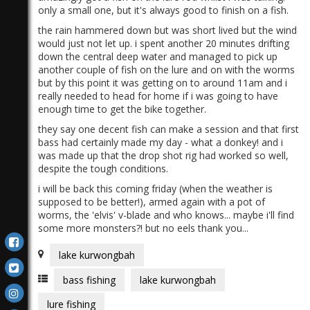
only a small one, but it's always good to finish on a fish.
the rain hammered down but was short lived but the wind
would just not let up. i spent another 20 minutes drifting
down the central deep water and managed to pick up
another couple of fish on the lure and on with the worms
but by this point it was getting on to around 11am and i
really needed to head for home if i was going to have
enough time to get the bike together.
they say one decent fish can make a session and that first
bass had certainly made my day - what a donkey! and i
was made up that the drop shot rig had worked so well,
despite the tough conditions.
i will be back this coming friday (when the weather is
supposed to be better!), armed again with a pot of
worms, the 'elvis' v-blade and who knows... maybe i'll find
some more monsters?! but no eels thank you...
lake kurwongbah
bass fishing
lake kurwongbah
lure fishing