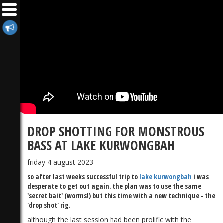
DROP SHOTTING FOR MONSTROUS
BASS AT LAKE KURWONGBAH
friday 4 august 2023
so after last weeks successful trip to
lake kurwongbah
i was
desperate to get out again. the plan was to use the same
'secret bait' (worms!) but this time with a new technique - the
'drop shot' rig.
although the last session had been prolific with the