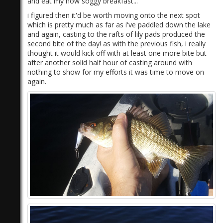
and eat my now soggy breakfast...
i figured then it'd be worth moving onto the next spot
which is pretty much as far as i've paddled down the lake
and again, casting to the rafts of lily pads produced the
second bite of the day! as with the previous fish, i really
thought it would kick off with at least one more bite but
after another solid half hour of casting around with
nothing to show for my efforts it was time to move on
again.