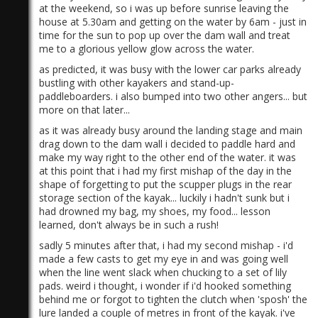
at the weekend, so i was up before sunrise leaving the
house at 5.30am and getting on the water by 6am - just in
time for the sun to pop up over the dam wall and treat
me to a glorious yellow glow across the water.
as predicted, it was busy with the lower car parks already
bustling with other kayakers and stand-up-
paddleboarders.​ i also bumped into two other angers... but
more on that later...
as it was already busy around the landing stage and main
drag down to the dam wall i decided to paddle hard and
make my way right to the other end of the water. it was
at this point that i had my first mishap of the day in the
shape of forgetting to put the scupper plugs in the rear
storage section of the kayak... luckily i hadn't sunk but i
had drowned my bag, my shoes, my food... lesson
learned, don't always be in such a rush!
sadly 5 minutes after that, i had my second mishap - i'd
made a few casts to get my eye in and was going well
when the line went slack when chucking to a set of lily
pads. weird i thought, i wonder if i'd hooked something
behind me or forgot to tighten the clutch when 'sposh' the
lure landed a couple of metres in front of the kayak. i've