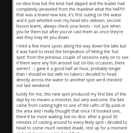
no idea how but the knot had slipped and the leader had
completely unraveled from the mainline! what the hell?!?!
that was a brand new lure, it's first outing on the water
and it just whistled over my head into oblivion. second
lesson learnt, always check your knots - not just when
you tie them but after you've cast them as once they're
wet they may let you down.
)
i tried a few more spots along the way down the lake but
it was hard to resist the temptation of hitting the 'hot
spot' from the previous couple of sessions early on to see
if there were any fish around. but on this occasion, there
weren't - i gave it a good half an hour, probably longer
than i should've but with no takers i decided to head
directly across the water to another spot we'd checked
out last weekend.
luckily for me, this new spot produced my first bite of the
day! by no means a monster, but very welcome. the bite
came from casting tight to one of the rafts of lily pads in
the area and i really thought that once i'd hooked one,
there'd be more waiting. but no dice. after a good 30
minutes of casting around to every likely spot i decided to
head to some much needed shade, rest up for a moment