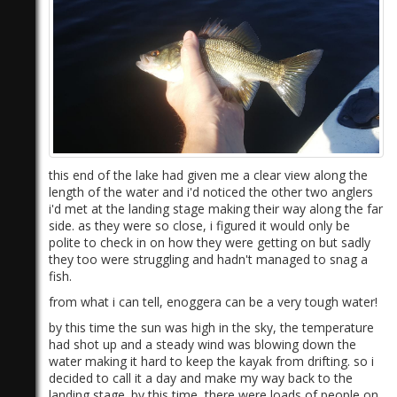
this end of the lake had given me a clear view along the
length of the water and i'd noticed the other two anglers
i'd met at the landing stage making their way along the far
side. as they were so close, i figured it would only be
polite to check in on how they were getting on but sadly
they too were struggling and hadn't managed to snag a
fish.
from what i can tell, enoggera can be a very tough water!
by this time the sun was high in the sky, the temperature
had shot up and a steady wind was blowing down the
water making it hard to keep the kayak from drifting. so i
decided to call it a day and make my way back to the
landing stage. by this time, there were loads of people on