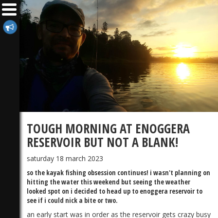
TOUGH MORNING AT ENOGGERA
RESERVOIR BUT NOT A BLANK!
saturday 18 march 2023
so the kayak fishing obsession continues! i wasn't planning on
hitting the water this weekend but seeing the weather
looked spot on i decided to head up to enoggera reservoir to
see if i could nick a bite or two.
an early start was in order as the reservoir gets crazy busy