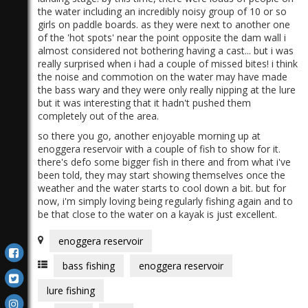
the water including an incredibly noisy group of 10 or so
girls on paddle boards. as they were next to another one
of the 'hot spots' near the point opposite the dam wall i
almost considered not bothering having a cast... but i was
really surprised when i had a couple of missed bites! i think
the noise and commotion on the water may have made
the bass wary and they were only really nipping at the lure
but it was interesting that it hadn't pushed them
completely out of the area.
so there you go, another enjoyable morning up at
enoggera reservoir with a couple of fish to show for it.
there's defo some bigger fish in there and from what i've
been told, they may start showing themselves once the
weather and the water starts to cool down a bit. but for
now, i'm simply loving being regularly fishing again and to
be that close to the water on a kayak is just excellent.
enoggera reservoir
bass fishing
enoggera reservoir
lure fishing