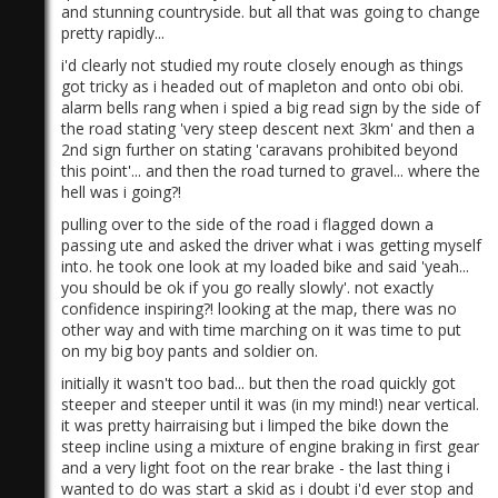
and stunning countryside. but all that was going to change
pretty rapidly...
i'd clearly not studied my route closely enough as things
got tricky as i headed out of mapleton and onto obi obi.
alarm bells rang when i spied a big read sign by the side of
the road stating 'very steep descent next 3km' and then a
2nd sign further on stating 'caravans prohibited beyond
)
this point'... and then the road turned to gravel... where the
hell was i going?!
pulling over to the side of the road i flagged down a
passing ute and asked the driver what i was getting myself
into. he took one look at my loaded bike and said 'yeah...
you should be ok if you go really slowly'. not exactly
confidence inspiring?! looking at the map, there was no
other way and with time marching on it was time to put
on my big boy pants and soldier on.
initially it wasn't too bad... but then the road quickly got
steeper and steeper until it was (in my mind!) near vertical.
it was pretty hairraising but i limped the bike down the
steep incline using a mixture of engine braking in first gear
and a very light foot on the rear brake - the last thing i
wanted to do was start a skid as i doubt i'd ever stop and