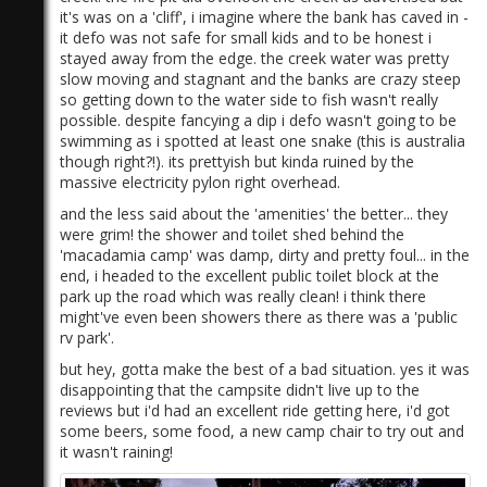
it's was on a 'cliff', i imagine where the bank has caved in -
it defo was not safe for small kids and to be honest i
stayed away from the edge. the creek water was pretty
slow moving and stagnant and the banks are crazy steep
so getting down to the water side to fish wasn't really
possible. despite fancying a dip i defo wasn't going to be
swimming as i spotted at least one snake (this is australia
though right?!). its prettyish but kinda ruined by the
massive electricity pylon right overhead.
and the less said about the 'amenities' the better... they
were grim! the shower and toilet shed behind the
'macadamia camp' was damp, dirty and pretty foul... in the
end, i headed to the excellent public toilet block at the
park up the road which was really clean! i think there
might've even been showers there as there was a 'public
rv park'.
but hey, gotta make the best of a bad situation. yes it was
disappointing that the campsite didn't live up to the
reviews but i'd had an excellent ride getting here, i'd got
some beers, some food, a new camp chair to try out and
it wasn't raining!