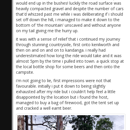
would end up in the bushes! luckily the road surface was
heavily compacted gravel and despite the number of cars
that'd whizzed past me while i was deliberating if i should
set off down the hill, i managed to make it down to the
bottom of 'the mountain' unscaved and without anyone
on my tail giving me the hurry up.
it was with a sense of relief that i continued my journey
through stunning countryside, first onto kenilworth and
then on and on and on to kandanga. i really had
underestimated how long the ride would take and it was
almost 5pm by the time i pulled into town. a quick stop at
the local bottle shop for some beers and then onto the
campsite.
i'm not going to lie, first impressions were not that
favourable. initially i put it down to being slightly
exhausted after my ride but i couldn't help feel a little
disappointed by the location but i found the host,
managed to buy a bag of firewood, got the tent set up
and cracked a well earnt beer.