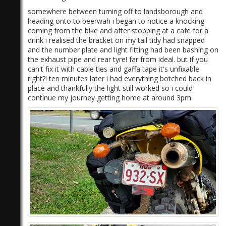
somewhere between turning off to landsborough and
heading onto to beerwah i began to notice a knocking
coming from the bike and after stopping at a cafe for a
drink i realised the bracket on my tail tidy had snapped
and the number plate and light fitting had been bashing on
the exhaust pipe and rear tyre! far from ideal. but if you
can't fix it with cable ties and gaffa tape it's unfixable
right?! ten minutes later i had everything botched back in
place and thankfully the light still worked so i could
continue my journey getting home at around 3pm.