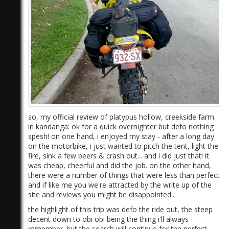
so, my official review of platypus hollow, creekside farm
in kandanga: ok for a quick overnighter but defo nothing
spesh! on one hand, i enjoyed my stay - after a long day
on the motorbike, i just wanted to pitch the tent, light the
fire, sink a few beers & crash out... and i did just that! it
was cheap, cheerful and did the job. on the other hand,
there were a number of things that were less than perfect
and if like me you we're attracted by the write up of the
site and reviews you might be disappointed...
the highlight of this trip was defo the ride out, the steep
decent down to obi obi being the thing i'll always
remember. but the search will continue for the perfect