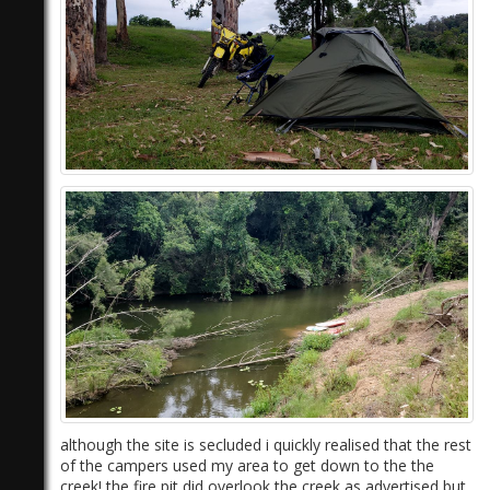
although the site is secluded i quickly realised that the rest
of the campers used my area to get down to the the
creek! the fire pit did overlook the creek as advertised but