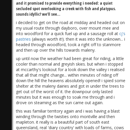
and it promised to provide everything i needed: a quiet
secluded spot overlooking a creek with fish and platypus.
sounds idyllic? we'll see...
i decided to get on the road at midday and headed out on
my usual route through dayboro, over mount mee and
into woodford for a quick fuel up and a sausage roll at
cj's
pastries
(always worth it!). then it was into the unknown... i
headed through woodford, took a right off to stanmore
and then up over the hills towards maleny.
up until now the weather had been great for riding, a little
cooler than normal and greyish skies. but when i stopped
at mccarthy's lookout for a look down the valley i realised
that all that might change... within minutes of riding off
down the hill the heavens absolutely opened! i spied some
shelter at the maleny dairies and got in under the trees to
get out of the worst of it. the downpour only lasted
minutes but it was enough to soak me through and i
drove on steaming as the sun came out again.
this was familiar territory again and i was having a blast
winding through the twisties onto montville and then
mapleton. it really is a beautiful part of south east
queensland, real 'diary country' with loads of farms, cows