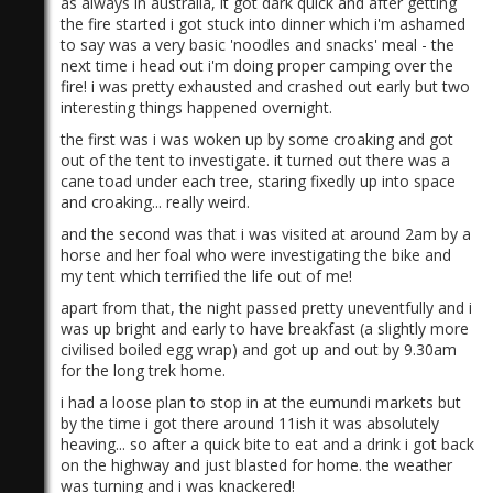
as always in australia, it got dark quick and after getting
the fire started i got stuck into dinner which i'm ashamed
to say was a very basic 'noodles and snacks' meal - the
next time i head out i'm doing proper camping over the
fire! i was pretty exhausted and crashed out early but two
interesting things happened overnight.
the first was i was woken up by some croaking and got
out of the tent to investigate. it turned out there was a
1)
cane toad under each tree, staring fixedly up into space
and croaking... really weird.
and the second was that i was visited at around 2am by a
horse and her foal who were investigating the bike and
my tent which terrified the life out of me!
apart from that, the night passed pretty uneventfully and i
was up bright and early to have breakfast (a slightly more
civilised boiled egg wrap) and got up and out by 9.30am
for the long trek home.
i had a loose plan to stop in at the eumundi markets but
by the time i got there around 11ish it was absolutely
heaving... so after a quick bite to eat and a drink i got back
on the highway and just blasted for home. the weather
was turning and i was knackered!