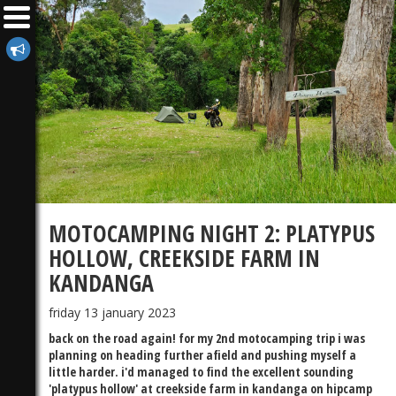
MOTOCAMPING NIGHT 2: PLATYPUS
HOLLOW, CREEKSIDE FARM IN
KANDANGA
friday 13 january 2023
back on the road again! for my 2nd motocamping trip i was
planning on heading further afield and pushing myself a
little harder. i'd managed to find the excellent sounding
'platypus hollow' at creekside farm in kandanga on hipcamp