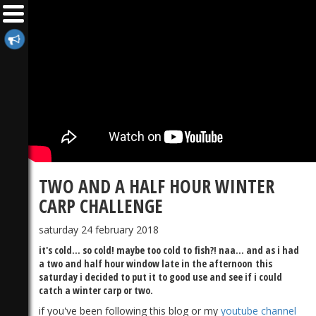
TWO AND A HALF HOUR WINTER
CARP CHALLENGE
saturday 24 february 2018
it's cold... so cold! maybe too cold to fish?! naa... and as i had
a two and half hour window late in the afternoon this
saturday i decided to put it to good use and see if i could
catch a winter carp or two.
if you've been following this blog or my
youtube channel