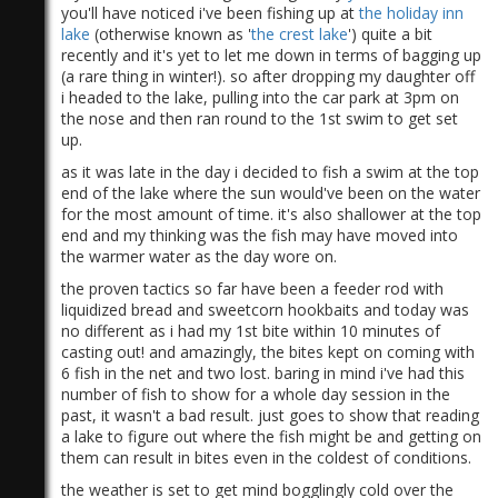
you'll have noticed i've been fishing up at
the holiday inn
lake
(otherwise known as '
the crest lake
') quite a bit
recently and it's yet to let me down in terms of bagging up
(a rare thing in winter!). so after dropping my daughter off
i headed to the lake, pulling into the car park at 3pm on
the nose and then ran round to the 1st swim to get set
up.
as it was late in the day i decided to fish a swim at the top
end of the lake where the sun would've been on the water
for the most amount of time. it's also shallower at the top
end and my thinking was the fish may have moved into
the warmer water as the day wore on.
the proven tactics so far have been a feeder rod with
liquidized bread and sweetcorn hookbaits and today was
no different as i had my 1st bite within 10 minutes of
casting out! and amazingly, the bites kept on coming with
6 fish in the net and two lost. baring in mind i've had this
number of fish to show for a whole day session in the
past, it wasn't a bad result. just goes to show that reading
a lake to figure out where the fish might be and getting on
them can result in bites even in the coldest of conditions.
the weather is set to get mind bogglingly cold over the