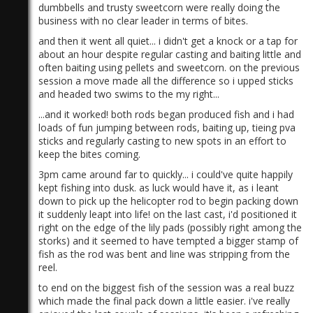
dumbbells
and trusty sweetcorn were really doing the
business with no clear leader in terms of bites.
and then it went all quiet... i didn't get a knock or a tap for
about an hour despite regular casting and baiting little and
often baiting using pellets and sweetcorn. on the previous
session a move made all the difference so i upped sticks
and headed two swims to the my right...
)
...and it worked! both rods began produced fish and i had
loads of fun jumping between rods, baiting up, tieing pva
sticks and regularly casting to new spots in an effort to
keep the bites coming.
3pm came around far to quickly... i could've quite happily
kept fishing into dusk. as luck would have it, as i leant
down to pick up the helicopter rod to begin packing down
it suddenly leapt into life! on the last cast, i'd positioned it
right on the edge of the lily pads (possibly right among the
storks) and it seemed to have tempted a bigger stamp of
fish as the rod was bent and line was stripping from the
reel.
to end on the biggest fish of the session was a real buzz
which made the final pack down a little easier. i've really