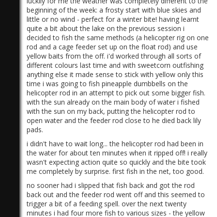
luckily for me the weather was completely different to the
beginning of the week: a frosty start with blue skies and
little or no wind - perfect for a winter bite! having learnt
quite a bit about the lake on the previous session i
decided to fish the same methods (a helicopter rig on one
rod and a cage feeder set up on the float rod) and use
yellow baits from the off. i'd worked through all sorts of
different colours last time and with sweetcorn outfishing
anything else it made sense to stick with yellow only this
time i was going to fish pineapple dumbbells on the
helicopter rod in an attempt to pick out some bigger fish.
with the sun already on the main body of water i fished
with the sun on my back, putting the helicopter rod to
open water and the feeder rod close to he died back lily
pads.
i didn't have to wait long... the helicopter rod had been in
the water for about ten minutes when it ripped off! i really
wasn't expecting action quite so quickly and the bite took
me completely by surprise. first fish in the net, too good.
no sooner had i slipped that fish back and got the rod
back out and the feeder rod went off and this seemed to
trigger a bit of a feeding spell. over the next twenty
minutes i had four more fish to various sizes - the yellow