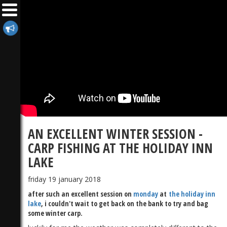
AN EXCELLENT WINTER SESSION -
CARP FISHING AT THE HOLIDAY INN
LAKE
friday 19 january 2018
after such an excellent session on
monday
at
the holiday inn
lake
, i couldn't wait to get back on the bank to try and bag
some winter carp.