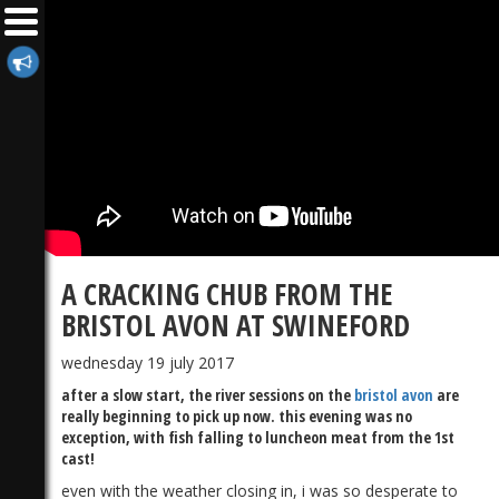
A CRACKING CHUB FROM THE
BRISTOL AVON AT SWINEFORD
wednesday 19 july 2017
after a slow start, the river sessions on the
bristol avon
are
really beginning to pick up now. this evening was no
exception, with fish falling to luncheon meat from the 1st
cast!
even with the weather closing in, i was so desperate to