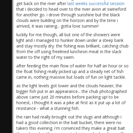
get back on the river after
last weeks successful session
that i decided to head over to the river avon at swineford
for another go. i drove through sunshine but the black
clouds were building on the horizon and by the time i
arrived, it was raining... gotta love summer!
luckily for me though, all but one of the showers were
light and i managed to hunker down under a steep bank
and stay mostly dry. the fishing was brilliant, catching chub
from the off using freelined luncheon meat in the slack
water to the right of my swim.
after feeding the main flow of water for half an hour or so
the float fishing really picked up and a steady net of fish
came in, nothing massive but loads of fun on light tackle.
as the light levels got lower and the clouds heavier, the
bigger fish put in an appearance... the chub photographed
above came just 20 minutes before packing up! to be
honest, i thought it was a pike at first as it put up a lot of
resistance - what a stunning fish.
the rain had really brought out the slugs and although i
had a good collection in the bait bucket, there were no
takers this evening. i'm convinced they make a great bait