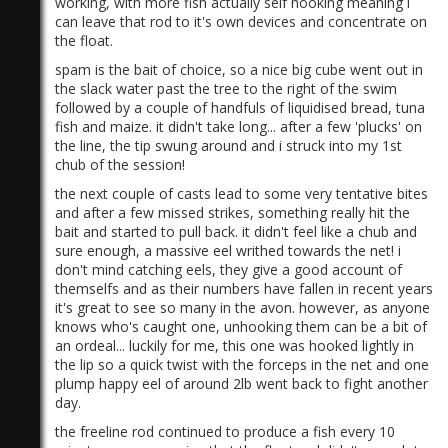
working, with more fish actually self hooking meaning i
can leave that rod to it's own devices and concentrate on
the float.
spam is the bait of choice, so a nice big cube went out in
the slack water past the tree to the right of the swim
followed by a couple of handfuls of liquidised bread, tuna
fish and maize. it didn't take long... after a few 'plucks' on
the line, the tip swung around and i struck into my 1st
)
chub of the session!
the next couple of casts lead to some very tentative bites
and after a few missed strikes, something really hit the
bait and started to pull back. it didn't feel like a chub and
sure enough, a massive eel writhed towards the net! i
don't mind catching eels, they give a good account of
themselfs and as their numbers have fallen in recent years
it's great to see so many in the avon. however, as anyone
knows who's caught one, unhooking them can be a bit of
an ordeal... luckily for me, this one was hooked lightly in
the lip so a quick twist with the forceps in the net and one
plump happy eel of around 2lb went back to fight another
day.
the freeline rod continued to produce a fish every 10