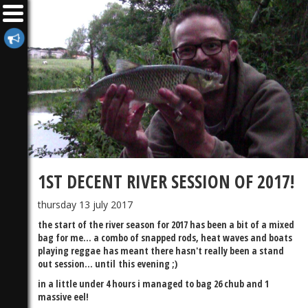
1ST DECENT RIVER SESSION OF 2017!
thursday 13 july 2017
the start of the river season for 2017 has been a bit of a mixed
bag for me... a combo of snapped rods, heat waves and boats
playing reggae has meant there hasn't really been a stand
out session... until this evening ;)
in a little under 4 hours i managed to bag 26 chub and 1
massive eel!