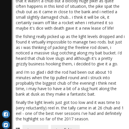
that it wasn't a chub but a bloody huge pike! as quite
often happens in this kind of situation, the pike spat the
chub out as it came in close to the bank and i netted a
small slightly damaged chub... i think it will be ok, it
certainly swam off like a rocket when i returned it so
maybe it's dice with death gave it a new lease of life!
the fishing really picked up as the light levels dropped and i
found it virtually impossible to manage two rods. but just
as i was thinking of packing the freeline rod down, i
noticed a massive slug ootching along my bait bucket. i'd
heard that chub love slugs and although it's a pretty
grizzly business hooking them, i decided to give it a go.
and i'm so glad i did! the rod had been out about 10
minutes when the tip pulled round and i struck into
propbably the biggest chub of the evening! i think next
time, i may have to have a bit of a slug hunt along the
bank at dusk as they make a fantastic bait.
finally the light levels just got too low and it was time to
(very reluctantly) reel in. the tally came in at 26 chub and 1
eel - one of the best river sessions i've had and definitely
the highlight so far of the 2017 season.