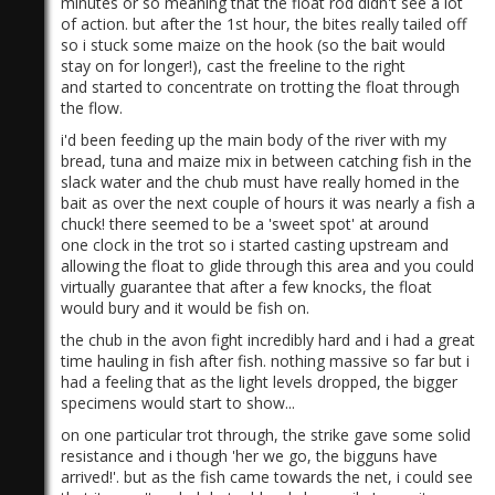
minutes or so meaning that the float rod didn't see a lot
of action. but after the 1st hour, the bites really tailed off
so i stuck some maize on the hook (so the bait would
stay on for longer!), cast the freeline to the right
and started to concentrate on trotting the float through
the flow.
i'd been feeding up the main body of the river with my
bread, tuna and maize mix in between catching fish in the
slack water and the chub must have really homed in the
bait as over the next couple of hours it was nearly a fish a
chuck! there seemed to be a 'sweet spot' at around
one clock in the trot so i started casting upstream and
allowing the float to glide through this area and you could
virtually guarantee that after a few knocks, the float
would bury and it would be fish on.
the chub in the avon fight incredibly hard and i had a great
time hauling in fish after fish. nothing massive so far but i
had a feeling that as the light levels dropped, the bigger
specimens would start to show...
on one particular trot through, the strike gave some solid
resistance and i though 'her we go, the bigguns have
arrived!'. but as the fish came towards the net, i could see