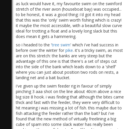
as luck would have it, my favourite swim on the swinford
stretch of the river avon (houseboat bay) was occupied...
to be honest, it was a good thing: i'd got it into my head
that this was the 'only' swim worth fishing which is crazy!
it maybe the most accessible, with a beautiful slow curve
ideal for trotting a float and a lovely long slack but this
does mean it gets a hammering.
so i headed to the '
tree swim
' which i've had success in
before over the winter for
pike
. it's a tricky swim, as most
are on this stretch: the banks are very steep but the
advantage of this one is that there's a set of steps cut
into the side of the bank which leads down to a 'shelf'
where you can just about position two rods on rests, a
landing net and a bait bucket.
i've given up the swim feeder rig in favour of simply
pinching 3 aaa shot on the line about 40cm above a nice
big size 8 hook. i was finding that although the bites came
thick and fast with the feeder, they were very difficult to
hit meaning i was missing a lot of fish. this maybe due to
fish attacking the feeder rather than the bait? but i've
found that the new method of virtually freelining a big
cube of spam into some slack water has really been