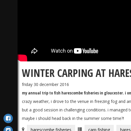
WINTER CARPING AT HARE
friday 30 december 2016
my annual trip to fish harescombe fisheries in gloucester. i on
crazy weather, i drove to the venue in freezing fog and arr
but a good session in challenging conditions. i managed to
maybe i should head back in the summer some time?!
harescombe fisheries
carp fishing
hares