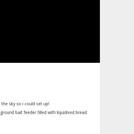
 the sky so i could set up!
round bait feeder filled with liquidised bread.