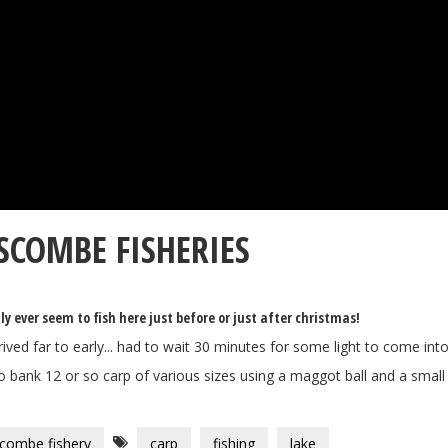
SCOMBE FISHERIES
ly ever seem to fish here just before or just after christmas!
ived far to early... had to wait 30 minutes for some light to come into
 bank 12 or so carp of various sizes using a maggot ball and a small g
combe fishery
carp
fishing
lake