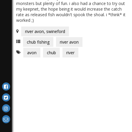
monsters but plenty of fun. i also had a chance to try out
my keepnet, the hope being it would increase the catch
rate as released fish wouldn't spook the shoal. i *think* it
worked ;)
river avon, swineford
chub fishing
river avon
avon
chub
river