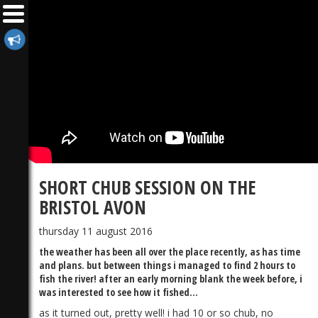
SHORT CHUB SESSION ON THE
BRISTOL AVON
thursday 11 august 2016
the weather has been all over the place recently, as has time
and plans. but between things i managed to find 2 hours to
fish the river! after an early morning blank the week before, i
was interested to see how it fished...
as it turned out, pretty well! i had 10 or so chub, no