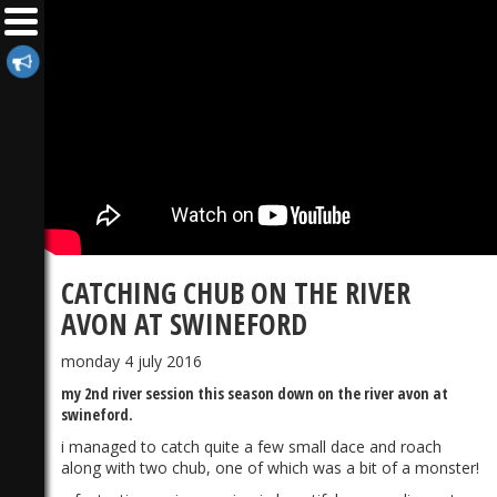
CATCHING CHUB ON THE RIVER
AVON AT SWINEFORD
monday 4 july 2016
my 2nd river session this season down on the river avon at
swineford.
i managed to catch quite a few small dace and roach
along with two chub, one of which was a bit of a monster!