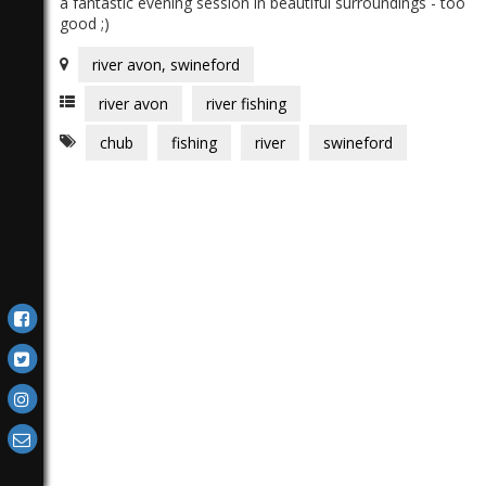
a fantastic evening session in beautiful surroundings - too
good ;)
river avon, swineford
river avon
river fishing
chub
fishing
river
swineford