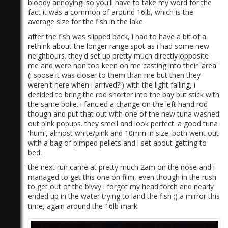
bloody annoying! so you'll have to take my word for the
fact it was a common of around 16lb, which is the
average size for the fish in the lake.
after the fish was slipped back, i had to have a bit of a
rethink about the longer range spot as i had some new
neighbours. they'd set up pretty much directly opposite
me and were non too keen on me casting into their 'area'
(i spose it was closer to them than me but then they
weren't here when i arrived?!) with the light falling, i
decided to bring the rod shorter into the bay but stick with
the same bolie. i fancied a change on the left hand rod
though and put that out with one of the new tuna washed
out pink popups. they smell and look perfect: a good tuna
'hum', almost white/pink and 10mm in size. both went out
with a bag of pimped pellets and i set about getting to
bed.
the next run came at pretty much 2am on the nose and i
managed to get this one on film, even though in the rush
to get out of the bivvy i forgot my head torch and nearly
ended up in the water trying to land the fish ;) a mirror this
time, again around the 16lb mark.