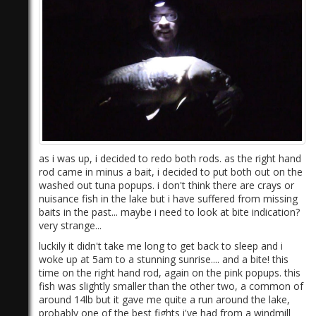
as i was up, i decided to redo both rods. as the right hand
rod came in minus a bait, i decided to put both out on the
washed out tuna popups. i don't think there are crays or
nuisance fish in the lake but i have suffered from missing
baits in the past... maybe i need to look at bite indication?
very strange...
luckily it didn't take me long to get back to sleep and i
woke up at 5am to a stunning sunrise.... and a bite! this
time on the right hand rod, again on the pink popups. this
fish was slightly smaller than the other two, a common of
around 14lb but it gave me quite a run around the lake,
probably one of the best fights i've had from a windmill