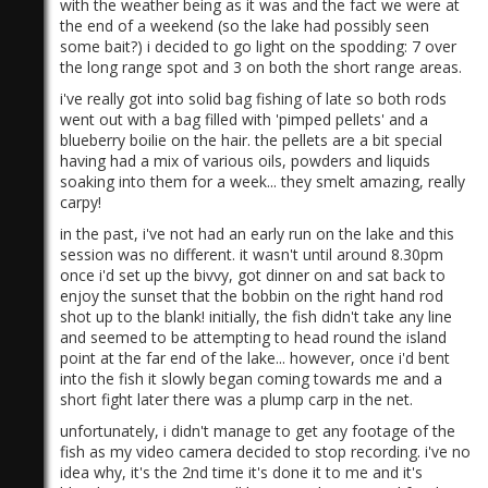
with the weather being as it was and the fact we were at
the end of a weekend (so the lake had possibly seen
some bait?) i decided to go light on the spodding: 7 over
the long range spot and 3 on both the short range areas.
i've really got into solid bag fishing of late so both rods
went out with a bag filled with 'pimped pellets' and a
blueberry boilie on the hair. the pellets are a bit special
having had a mix of various oils, powders and liquids
soaking into them for a week... they smelt amazing, really
carpy!
in the past, i've not had an early run on the lake and this
session was no different. it wasn't until around 8.30pm
once i'd set up the bivvy, got dinner on and sat back to
enjoy the sunset that the bobbin on the right hand rod
shot up to the blank! initially, the fish didn't take any line
and seemed to be attempting to head round the island
point at the far end of the lake... however, once i'd bent
into the fish it slowly began coming towards me and a
short fight later there was a plump carp in the net.
unfortunately, i didn't manage to get any footage of the
fish as my video camera decided to stop recording. i've no
idea why, it's the 2nd time it's done it to me and it's