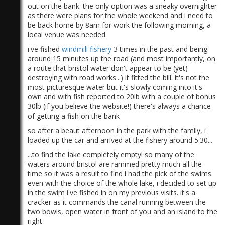
out on the bank. the only option was a sneaky overnighter
as there were plans for the whole weekend and i need to
be back home by 8am for work the following morning, a
local venue was needed.
i've fished
windmill fishery
3 times in the past and being
around 15 minutes up the road (and most importantly, on
a route that bristol water don't appear to be (yet)
destroying with road works...) it fitted the bill. it's not the
most picturesque water but it's slowly coming into it's
own and with fish reported to 20lb with a couple of bonus
30lb (if you believe the website!) there's always a chance
of getting a fish on the bank
so after a beaut afternoon in the park with the family, i
loaded up the car and arrived at the fishery around 5.30...
...to find the lake completely empty! so many of the
waters around bristol are rammed pretty much all the
time so it was a result to find i had the pick of the swims.
even with the choice of the whole lake, i decided to set up
in the swim i've fished in on my previous visits. it's a
cracker as it commands the canal running between the
two bowls, open water in front of you and an island to the
right.