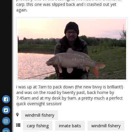
carp. this one was slipped back and i crashed out yet
again.
i was up at 7am to pack down (the new bivvy is brilliant!)
and was on the road by twenty past, back home by
7.45am and at my desk by 9am. a pretty much a perfect
quick overnight session!
windmill fishery
carp fishing
innate baits
windmill fishery