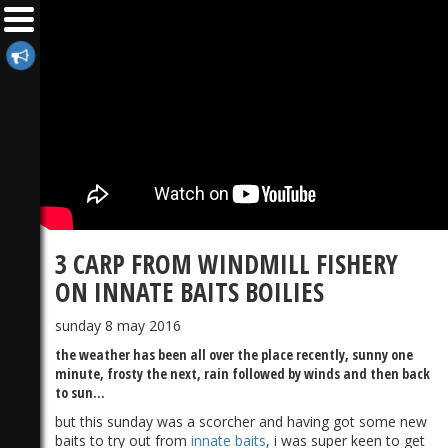
3 CARP FROM WINDMILL FISHERY
ON INNATE BAITS BOILIES
sunday 8 may 2016
the weather has been all over the place recently, sunny one
minute, frosty the next, rain followed by winds and then back
to sun...
but this sunday was a scorcher and having got some new
baits to try out from
innate baits
, i was super keen to get