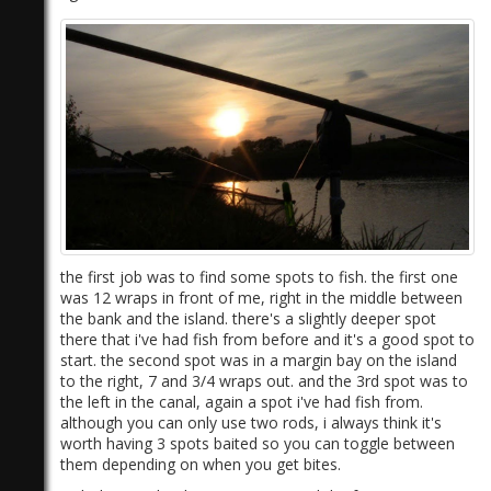
)
the first job was to find some spots to fish. the first one
was 12 wraps in front of me, right in the middle between
the bank and the island. there's a slightly deeper spot
there that i've had fish from before and it's a good spot to
start. the second spot was in a margin bay on the island
to the right, 7 and 3/4 wraps out. and the 3rd spot was to
the left in the canal, again a spot i've had fish from.
although you can only use two rods, i always think it's
worth having 3 spots baited so you can toggle between
them depending on when you get bites.