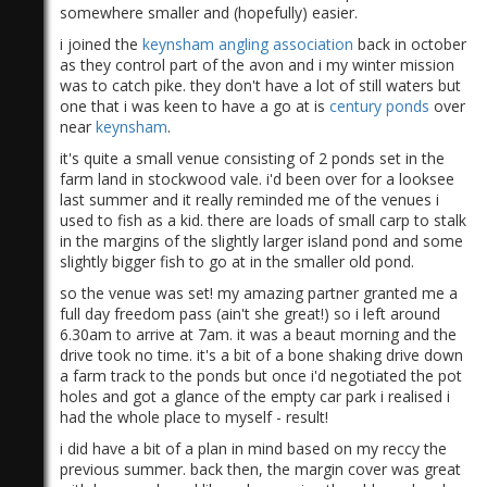
somewhere smaller and (hopefully) easier.
i joined the
keynsham angling association
back in october
as they control part of the avon and i my winter mission
was to catch pike. they don't have a lot of still waters but
one that i was keen to have a go at is
century ponds
over
near
keynsham
.
it's quite a small venue consisting of 2 ponds set in the
farm land in stockwood vale. i'd been over for a looksee
last summer and it really reminded me of the venues i
used to fish as a kid. there are loads of small carp to stalk
in the margins of the slightly larger island pond and some
slightly bigger fish to go at in the smaller old pond.
so the venue was set! my amazing partner granted me a
full day freedom pass (ain't she great!) so i left around
6.30am to arrive at 7am. it was a beaut morning and the
drive took no time. it's a bit of a bone shaking drive down
a farm track to the ponds but once i'd negotiated the pot
holes and got a glance of the empty car park i realised i
had the whole place to myself - result!
i did have a bit of a plan in mind based on my reccy the
previous summer. back then, the margin cover was great