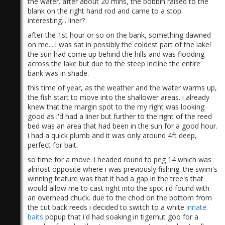
the water. after about 20 mins, the bobbin raised to the
blank on the right hand rod and came to a stop.
interesting... liner?
after the 1st hour or so on the bank, something dawned
on me... i was sat in possibly the coldest part of the lake!
the sun had come up behind the hills and was flooding
across the lake but due to the steep incline the entire
bank was in shade.
this time of year, as the weather and the water warms up,
the fish start to move into the shallower areas. i already
knew that the margin spot to the my right was looking
good as i'd had a liner but further to the right of the reed
bed was an area that had been in the sun for a good hour.
i had a quick plumb and it was only around 4ft deep,
perfect for bait.
so time for a move. i headed round to peg 14 which was
almost opposite where i was previously fishing. the swim's
winning feature was that it had a gap in the tree's that
would allow me to cast right into the spot i'd found with
an overhead chuck. due to the chod on the bottom from
the cut back reeds i decided to switch to a white
innate
baits
popup that i'd had soaking in tigernut goo for a