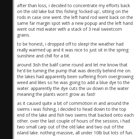
after than loss, i decided to concentrate my efforts back
on the old lake but this fishing 'locked up', sitting on the
rods in case one went. the left hand rod went back on the
same far margin spot with a new popup and the left hand
went out mid water with a stack of 3 real sweetcorn
grains.
to be honest, i dropped off to sleep! the weather had
really warmed up and it was nice to just sit in the spring
sunshine and chill for a bit.
around 3ish the balif came round and let me know that
he'd be turning the pump that was directly behind me on.
the lakes had apparently been suffering from overgrowing
weed and lilies so he was going to add a blue dye to the
water. apparently the dye cuts the uv down in the water
meaning the plants won't grow as fast!
as it caused quite a bit of commotion in and around the
swims i was fishing, i decided to head down to the top
end of the lake and fish two swims that backed onto each
other. over the last couple of hours of the session, i had
two small carp out of the old lake and two out of the
island lake. nothing massive, all under 10lb but lots of fun.