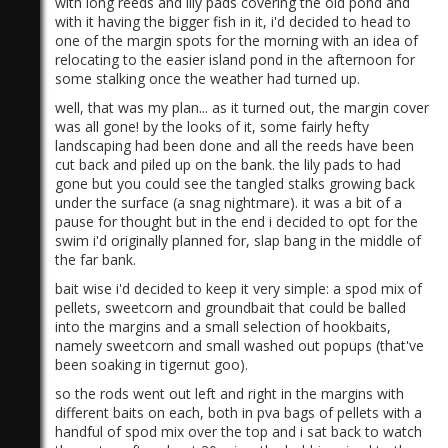
with long reeds and lily pads covering the old pond and
with it having the bigger fish in it, i'd decided to head to
one of the margin spots for the morning with an idea of
relocating to the easier island pond in the afternoon for
some stalking once the weather had turned up.
well, that was my plan... as it turned out, the margin cover
was all gone! by the looks of it, some fairly hefty
landscaping had been done and all the reeds have been
)
cut back and piled up on the bank. the lily pads to had
gone but you could see the tangled stalks growing back
under the surface (a snag nightmare). it was a bit of a
pause for thought but in the end i decided to opt for the
swim i'd originally planned for, slap bang in the middle of
the far bank.
bait wise i'd decided to keep it very simple: a spod mix of
pellets, sweetcorn and groundbait that could be balled
into the margins and a small selection of hookbaits,
namely sweetcorn and small washed out popups (that've
been soaking in tigernut goo).
so the rods went out left and right in the margins with
different baits on each, both in pva bags of pellets with a
handful of spod mix over the top and i sat back to watch