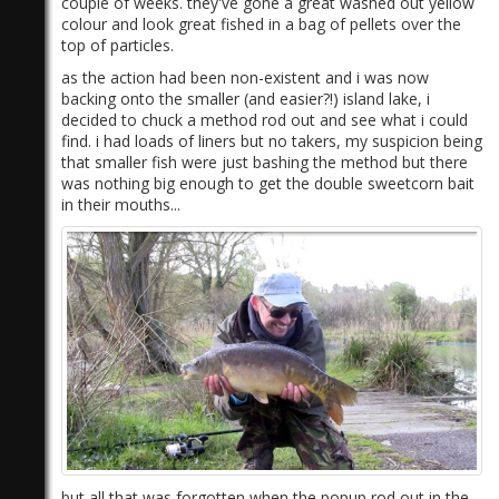
couple of weeks. they've gone a great washed out yellow
colour and look great fished in a bag of pellets over the
top of particles.
as the action had been non-existent and i was now
backing onto the smaller (and easier?!) island lake, i
decided to chuck a method rod out and see what i could
find. i had loads of liners but no takers, my suspicion being
that smaller fish were just bashing the method but there
was nothing big enough to get the double sweetcorn bait
in their mouths...
but all that was forgotten when the popup rod out in the