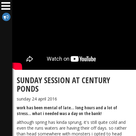
SUNDAY SESSION AT CENTURY
PONDS
sunday 24 april 2016
work has been mental of late... long hours and a lot of
stress... what i needed was a day on the bank!
although spring has kinda sprung, it's still quite cold and
even the runs waters are having their off days. so rather
than head somewhere with monsters i opted to head