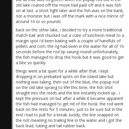
old lake roared off! the move had paid off and it was fish
on at last. a short fight later and the fish was on the bank,
not a monster but i was off the mark with a nice mirror of
around 10 or so pounds.
back on the other lake, i decided to try a more traditional
match bait and chucked out a cube of luncheon meat to a
margin spot i'd been baiting with a couple of handfuls of
pellets and corn. the rig had been in the water for all of 10
seconds before the rod tip swung round! unfortunately,
the fish managed to drop the hook but it was good to get
a bite so quickly.
things went a bit quiet for a while after that. i kept
dropping in on prebaited spots on the island lake but
nothing was taking. then out of the blue, the popup rod
on the old lake sprang to life! this time, the fish shot
straight into the reeds and the line instantly locked up... i
kept the pressure on but after a while it became apparent
the fish had managed to get rid of the hook. the rod went
back on the rests for 5 minutes, just to be sure but in the
end i had to pull for a break. luckily, the line snapped on
the not meaning no trailing line in the water and i got the
back lead, tubing and tail rubber back.