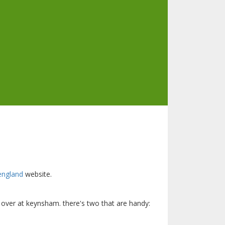
 england
website.
g over at keynsham. there's two that are handy: