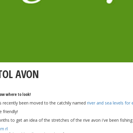
STOL AVON
now where to look!
s recently been moved to the catchily named
river and sea levels for
 friendly!
onths to get an idea of the stretches of the rive avon i've been fishin
am rl