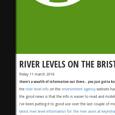
RIVER LEVELS ON THE BRI
friday 11 march 2016
there's a wealth of information out there... you just gotta k
the
river level info
on the
environment agency
website ha
the good news is that the info is easier to read and mobile
i've been putting it to good use over the last couple of m
latest river level information for: the river avon at keynsh