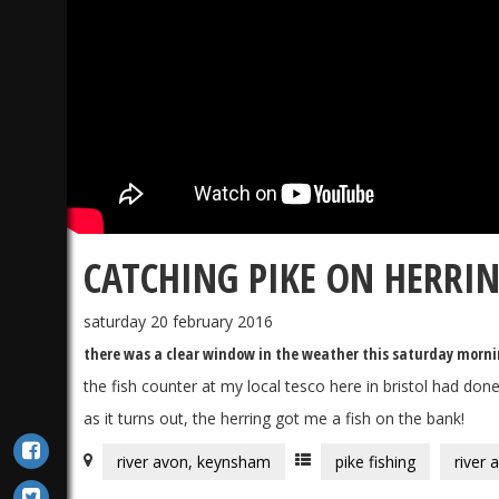
CATCHING PIKE ON HERRI
saturday 20 february 2016
there was a clear window in the weather this saturday morning 
the fish counter at my local tesco here in bristol had don
as it turns out, the herring got me a fish on the bank!
river avon, keynsham
pike fishing
river 