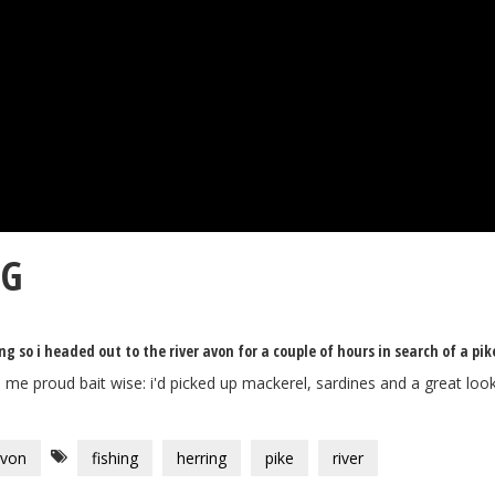
NG
so i headed out to the river avon for a couple of hours in search of a pik
e me proud bait wise: i'd picked up mackerel, sardines and a great look
avon
fishing
herring
pike
river