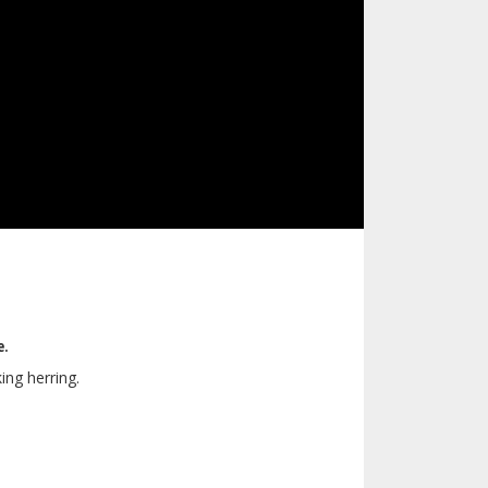
e.
ing herring.