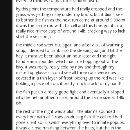
every 20 minutes to pick off a random fish).
by this point the temperature had really dropped and the
grass was getting crispy under my boots. but it didn't see
to bother the fish as the next run came at around 9.30am!
it was the same rod with the cell and this time got it in: a
really nice mirror carp of around 14lb, cracking way to kick
start the session ;)
the middle rod went out again and after a bit of warming
soup, i decided to climb into the sleeping bag and hit the
hay. it must've been about an hour later and the right
hand alarm sounded which had me hopping out of the
bivy. it was really, really cold by now and through my
misted up glasses i could see all three rods were now
covered in a thin layer of frost. picking up the rod was like
holding a piece of iron, it pretty much stuck to my hand!
the fish put up a really good fight and eventually it slipped
into the net. another mirror, around the same size at 14lb
ish.
the rest of the night was a blur... the alarms sounded
every hour with all 3 rods producing fish. the cell rod had
gone silent so i'd switch everything over to innate popups.
it was a close run thing between the baits, but the in the