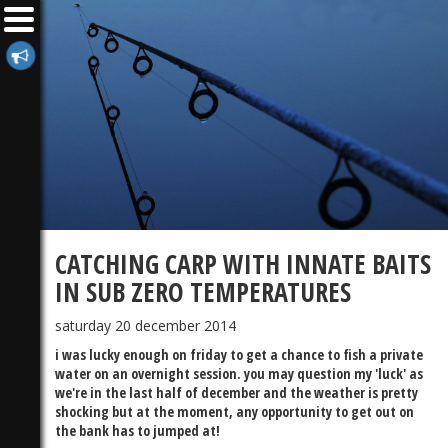
CATCHING CARP WITH INNATE BAITS
IN SUB ZERO TEMPERATURES
saturday 20 december 2014
i was lucky enough on friday to get a chance to fish a private
water on an overnight session. you may question my 'luck' as
we're in the last half of december and the weather is pretty
shocking but at the moment, any opportunity to get out on
the bank has to jumped at!