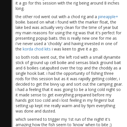
it a go for this session with the rig being around 8 inches
long.
the other rod went out with a chod rig and a
pineapple+
boilie. based on what i found with the marker float, the
lake bed was actually very clean for the time of year but
my main reasons for using the rig was that it's perfect for
presenting popup baits. this is really new one for me as
i've never used a 'choddy' and having invested in one of
the
korda chod kits
i was keen to give it a go.
so both rods went out, the left rod with a small dynamite
stick of ground up cell boilie and sensas black ground bait
and 6 boilies catapulted over the top and the choddy as a
single hook bait. i had the opportunity of fishing three
rods for this session but as it was rapidly getting colder, i
decided to get the bivvy up and sort out the camping gear.
i had a feeling that it was going to be a long cold night so
it made sense to get everything prepared before my
hands got too cold and i lost feeling in my fingers! but
setting up kept me really warm and by 9pm everything
was done and dusted.
which seemed to trigger my 1st run of the night! it's
amazing how the fish seem to 'know' when to bite ;)