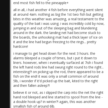
end most fish fell to the pineapple+
all in all, i had another 4 fish before everything went silent
at around 4am. nothing as big the 1st two fish but getting
bites in this weather was amazing, a real testament to the
quality of the bait i was using. i was incredibly cold by now,
jumping in and out of the sleeping bag and blundering
around in the dark. the landing net had become stuck to
the boards, the unhooking mat had a thick layer of ice on
it and the line had begun freezing to the rings... pretty
hardcore!
i manage to get head down for the next 3 hours. the
alarms bleeped a couple of times, but i put it down to
liners. however, when i eventually surfaced at 7ish i found
the left hand rods line had swung right round to the right...
interesting?! on picking up the rod, there appeared to be a
fish on the end! it was only a small common of around
5lb, i wonder if it'd picked up the bait, kited to the right
and then fallen asleep?!
believe it or not, as i slipped the carp into the net the right
hand rod bleeped and line started to spool from the line -
a double hook up? in winter?! again, this was another
smallish fish of around 6lb.