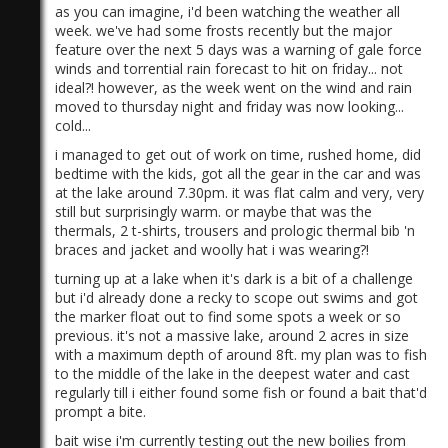
as you can imagine, i'd been watching the weather all
week. we've had some frosts recently but the major
feature over the next 5 days was a warning of gale force
winds and torrential rain forecast to hit on friday... not
ideal?! however, as the week went on the wind and rain
moved to thursday night and friday was now looking...
cold...
i managed to get out of work on time, rushed home, did
bedtime with the kids, got all the gear in the car and was
at the lake around 7.30pm. it was flat calm and very, very
still but surprisingly warm. or maybe that was the
thermals, 2 t-shirts, trousers and prologic thermal bib 'n
braces and jacket and woolly hat i was wearing?!
turning up at a lake when it's dark is a bit of a challenge
but i'd already done a recky to scope out swims and got
the marker float out to find some spots a week or so
previous. it's not a massive lake, around 2 acres in size
with a maximum depth of around 8ft. my plan was to fish
to the middle of the lake in the deepest water and cast
regularly till i either found some fish or found a bait that'd
prompt a bite.
bait wise i'm currently testing out the new boilies from