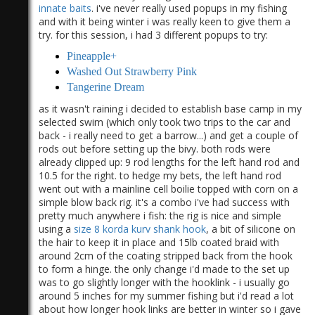
innate baits
. i've never really used popups in my fishing
and with it being winter i was really keen to give them a
try. for this session, i had 3 different popups to try:
Pineapple+
Washed Out Strawberry Pink
Tangerine Dream
)
as it wasn't raining i decided to establish base camp in my
selected swim (which only took two trips to the car and
back - i really need to get a barrow...) and get a couple of
rods out before setting up the bivy. both rods were
already clipped up: 9 rod lengths for the left hand rod and
10.5 for the right. to hedge my bets, the left hand rod
went out with a mainline cell boilie topped with corn on a
simple blow back rig. it's a combo i've had success with
pretty much anywhere i fish: the rig is nice and simple
using a
size 8 korda kurv shank hook
, a bit of silicone on
the hair to keep it in place and 15lb coated braid with
around 2cm of the coating stripped back from the hook
to form a hinge. the only change i'd made to the set up
was to go slightly longer with the hooklink - i usually go
around 5 inches for my summer fishing but i'd read a lot
about how longer hook links are better in winter so i gave