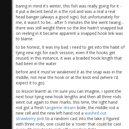
baring in mind it's winter, this fish was really going for it -
it put a decent bend in a the rod and was a real a real
head banger (always a good sign). but unfortunately for
me, it wasn't to be... after 5 minutes the line went twang...
there was still weight there so the line hadn't snapped but
on reeling in it became apparent a snapped hook link was
to blame.
to be honest, it was my bad: i need to get into the habit of
tying new rigs for each session, even if the hooks get
reused. in this instance, it was a braided hook length that
had been in the water
before and it must've weakened it as the snap was in the
middle, not near the hook or at the knot end (where i'd
expect it to go).
so lesson learnt! as i'm sure you can imagine, i spent the
next hour tying new hook lengths and then all three rods
went out again to their marks. this time, the right hand
rod got a fresh
tangerine dream
boile, the middle rod a
new cell and the new left hand rod a
washed out
strawberry pink
to a random cast into the lake (i figured
with three rods, one could be a 'rover' that could be cast