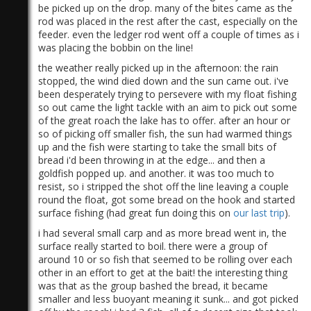
be picked up on the drop. many of the bites came as the
rod was placed in the rest after the cast, especially on the
feeder. even the ledger rod went off a couple of times as i
was placing the bobbin on the line!
the weather really picked up in the afternoon: the rain
stopped, the wind died down and the sun came out. i've
been desperately trying to persevere with my float fishing
)
so out came the light tackle with an aim to pick out some
of the great roach the lake has to offer. after an hour or
so of picking off smaller fish, the sun had warmed things
up and the fish were starting to take the small bits of
bread i'd been throwing in at the edge... and then a
goldfish popped up. and another. it was too much to
resist, so i stripped the shot off the line leaving a couple
round the float, got some bread on the hook and started
surface fishing (had great fun doing this on
our last trip
).
i had several small carp and as more bread went in, the
surface really started to boil. there were a group of
around 10 or so fish that seemed to be rolling over each
other in an effort to get at the bait! the interesting thing
was that as the group bashed the bread, it became
smaller and less buoyant meaning it sunk... and got picked