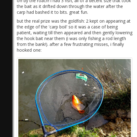
off by the roach! i had 3 fish, all of a decent size that took
the bait as it drifted down through the water after the
carp had bashed it to bits. great fun.
but the real prize was the goldfish: 2 kept on appearing at
the edge of the 'carp boil' so it was a case of being
patient, waiting till then appeared and then gently lowering
the hook bait near them (i was only fishing a rod length
from the bank!). after a few frustrating misses, i finally
hooked one: