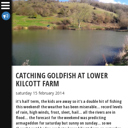
CATCHING GOLDFISH AT LOWER
KILCOTT FARM
saturday 15 february 2014
it's half term, the kids are away so it's a double hit of fishing
this weekend! the weather has been miserable... record levels
of rain, high winds, frost, sleet, hail... all the rivers are in
flood... the forecast for the weekend was predicting
armageddon for saturday but sunny on sunday... so we