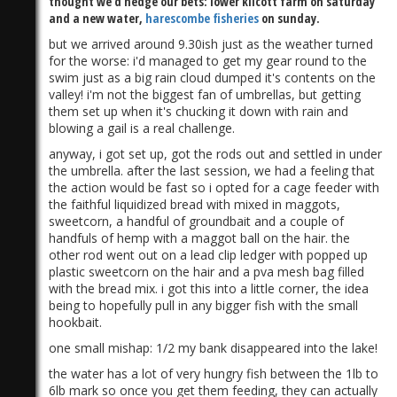
thought we'd hedge our bets: lower kilcott farm on saturday
and a new water,
harescombe fisheries
on sunday.
but we arrived around 9.30ish just as the weather turned
for the worse: i'd managed to get my gear round to the
swim just as a big rain cloud dumped it's contents on the
valley! i'm not the biggest fan of umbrellas, but getting
them set up when it's chucking it down with rain and
blowing a gail is a real challenge.
anyway, i got set up, got the rods out and settled in under
the umbrella. after the last session, we had a feeling that
the action would be fast so i opted for a cage feeder with
the faithful liquidized bread with mixed in maggots,
sweetcorn, a handful of groundbait and a couple of
handfuls of hemp with a maggot ball on the hair. the
other rod went out on a lead clip ledger with popped up
plastic sweetcorn on the hair and a pva mesh bag filled
with the bread mix. i got this into a little corner, the idea
being to hopefully pull in any bigger fish with the small
hookbait.
one small mishap: 1/2 my bank disappeared into the lake!
the water has a lot of very hungry fish between the 1lb to
6lb mark so once you get them feeding, they can actually