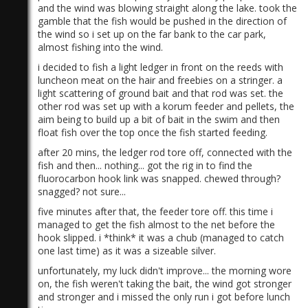
and the wind was blowing straight along the lake. took the
gamble that the fish would be pushed in the direction of
the wind so i set up on the far bank to the car park,
almost fishing into the wind.
i decided to fish a light ledger in front on the reeds with
luncheon meat on the hair and freebies on a stringer. a
light scattering of ground bait and that rod was set. the
other rod was set up with a korum feeder and pellets, the
aim being to build up a bit of bait in the swim and then
float fish over the top once the fish started feeding.
after 20 mins, the ledger rod tore off, connected with the
fish and then... nothing... got the rig in to find the
fluorocarbon hook link was snapped. chewed through?
snagged? not sure...
five minutes after that, the feeder tore off. this time i
managed to get the fish almost to the net before the
hook slipped. i *think* it was a chub (managed to catch
one last time) as it was a sizeable silver.
unfortunately, my luck didn't improve... the morning wore
on, the fish weren't taking the bait, the wind got stronger
and stronger and i missed the only run i got before lunch