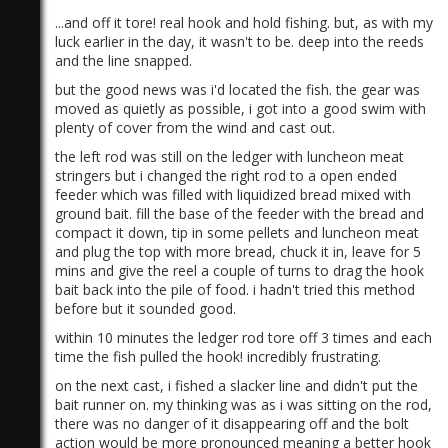
...and off it tore! real hook and hold fishing. but, as with my
luck earlier in the day, it wasn't to be. deep into the reeds
and the line snapped.
but the good news was i'd located the fish. the gear was
moved as quietly as possible, i got into a good swim with
plenty of cover from the wind and cast out.
the left rod was still on the ledger with luncheon meat
stringers but i changed the right rod to a open ended
feeder which was filled with liquidized bread mixed with
ground bait. fill the base of the feeder with the bread and
compact it down, tip in some pellets and luncheon meat
and plug the top with more bread, chuck it in, leave for 5
mins and give the reel a couple of turns to drag the hook
bait back into the pile of food. i hadn't tried this method
before but it sounded good.
within 10 minutes the ledger rod tore off 3 times and each
time the fish pulled the hook! incredibly frustrating.
on the next cast, i fished a slacker line and didn't put the
bait runner on. my thinking was as i was sitting on the rod,
there was no danger of it disappearing off and the bolt
action would be more pronounced meaning a better hook