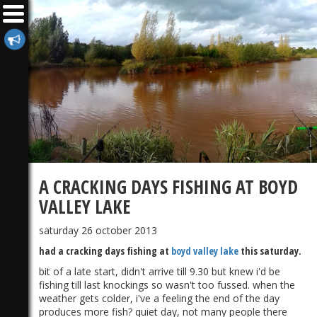
A CRACKING DAYS FISHING AT BOYD
VALLEY LAKE
saturday 26 october 2013
had a cracking days fishing at
boyd valley lake
this saturday.
bit of a late start, didn't arrive till 9.30 but knew i'd be
fishing till last knockings so wasn't too fussed. when the
weather gets colder, i've a feeling the end of the day
produces more fish? quiet day, not many people there