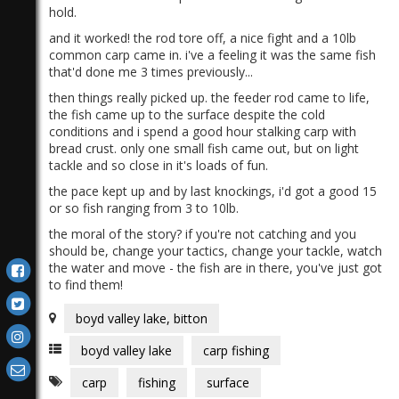
hold.
and it worked! the rod tore off, a nice fight and a 10lb
common carp came in. i've a feeling it was the same fish
that'd done me 3 times previously...
then things really picked up. the feeder rod came to life,
the fish came up to the surface despite the cold
conditions and i spend a good hour stalking carp with
bread crust. only one small fish came out, but on light
tackle and so close in it's loads of fun.
the pace kept up and by last knockings, i'd got a good 15
or so fish ranging from 3 to 10lb.
the moral of the story? if you're not catching and you
should be, change your tactics, change your tackle, watch
the water and move - the fish are in there, you've just got
to find them!
boyd valley lake, bitton
boyd valley lake
carp fishing
carp
fishing
surface