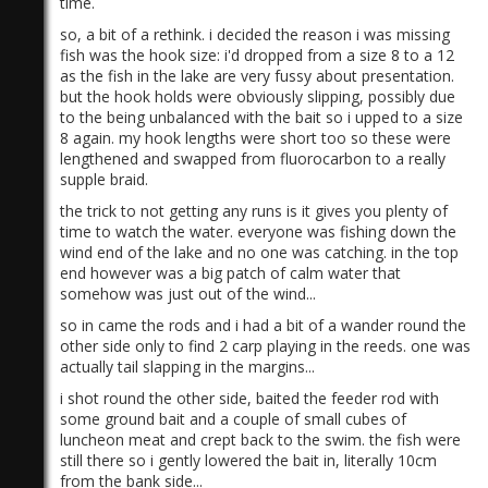
time.
so, a bit of a rethink. i decided the reason i was missing
fish was the hook size: i'd dropped from a size 8 to a 12
as the fish in the lake are very fussy about presentation.
but the hook holds were obviously slipping, possibly due
to the being unbalanced with the bait so i upped to a size
8 again. my hook lengths were short too so these were
lengthened and swapped from fluorocarbon to a really
)
supple braid.
the trick to not getting any runs is it gives you plenty of
time to watch the water. everyone was fishing down the
wind end of the lake and no one was catching. in the top
end however was a big patch of calm water that
somehow was just out of the wind...
so in came the rods and i had a bit of a wander round the
other side only to find 2 carp playing in the reeds. one was
actually tail slapping in the margins...
i shot round the other side, baited the feeder rod with
some ground bait and a couple of small cubes of
luncheon meat and crept back to the swim. the fish were
still there so i gently lowered the bait in, literally 10cm
from the bank side...