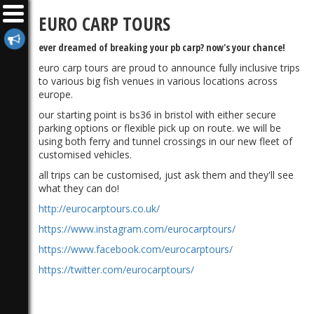
EURO CARP TOURS
ever dreamed of breaking your pb carp? now's your chance!
euro carp tours are proud to announce fully inclusive trips
to various big fish venues in various locations across
europe.
our starting point is bs36 in bristol with either secure
parking options or flexible pick up on route. we will be
using both ferry and tunnel crossings in our new fleet of
customised vehicles.
all trips can be customised, just ask them and they'll see
what they can do!
http://eurocarptours.co.uk/
https://www.instagram.com/eurocarptours/
https://www.facebook.com/eurocarptours/
https://twitter.com/eurocarptours/